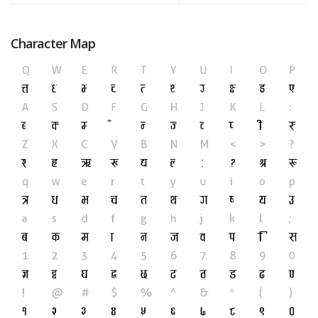
Character Map