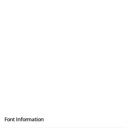
Font Information