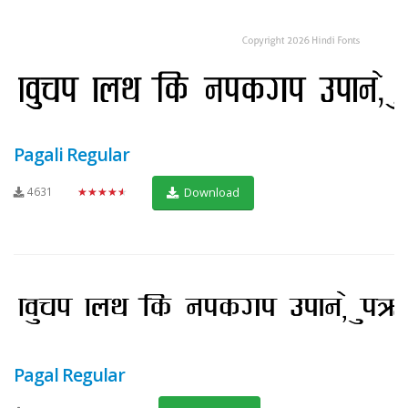
Pagali Regular
4631
★★★★★
Download
Pagal Regular