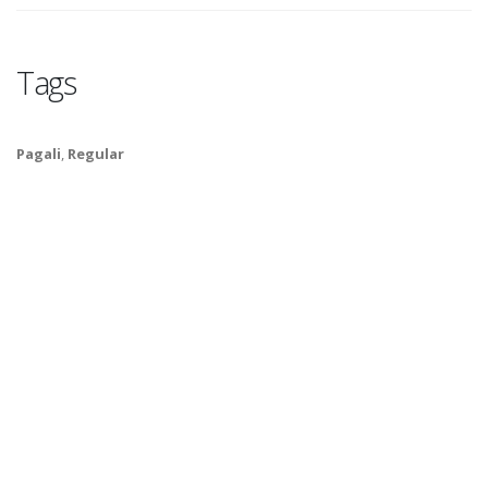
Tags
Pagali
,
Regular