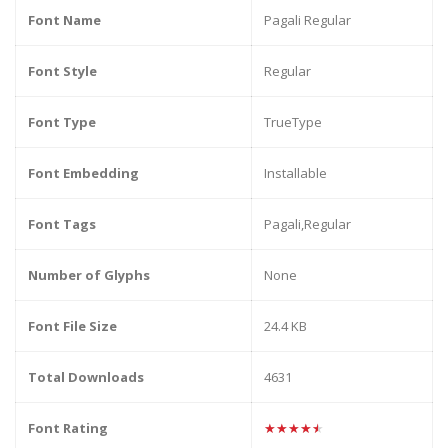
Font Name
Pagali Regular
Font Style
Regular
Font Type
TrueType
Font Embedding
Installable
Font Tags
Pagali,Regular
Number of Glyphs
None
Font File Size
24.4 KB
Total Downloads
4631
Font Rating
★★★★★