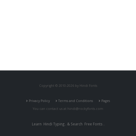
Copyright © 2010-2026 by Hindi Fonts
Privacy Policy
Terms and Conditions
Pages
You can contact us at
hindi@rockyfonts.com
Learn
Hindi Typing
. & Search
Free Fonts
.