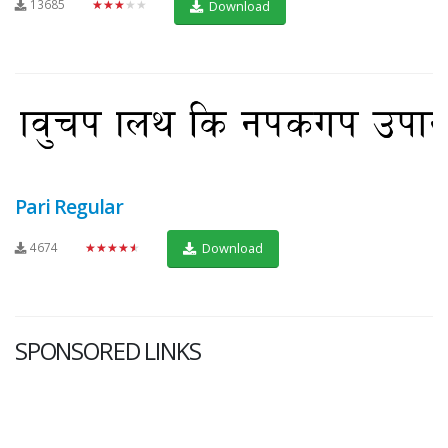
13685
★★★★★
Download
Pari Regular
4674
★★★★★
Download
SPONSORED LINKS