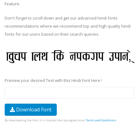
Feature.
Don't forget to scroll down and get our advanced hindi fonts
recommendations where we recommend top and high quality hindi
fonts for our users based on their search queries.
Preview your desired Text with this Hindi Font Here !
Download Font
By downloading the Font, It is Implied that you agree to our
Terms and Conditions
.