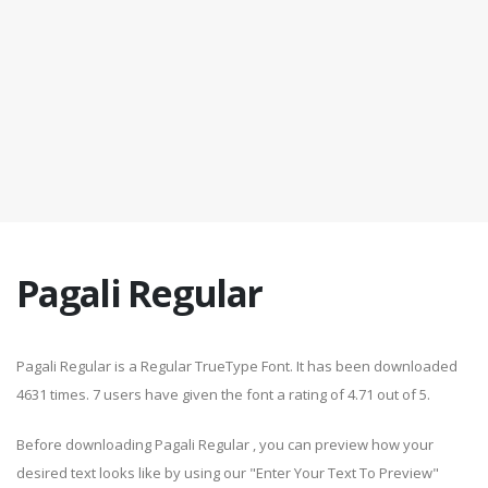
Pagali Regular
Pagali Regular is a Regular TrueType Font. It has been downloaded
4631 times. 7 users have given the font a rating of 4.71 out of 5.
Before downloading Pagali Regular , you can preview how your
desired text looks like by using our "Enter Your Text To Preview"