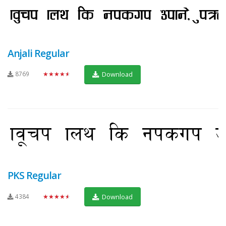
Anjali Regular
8769
★★★★★
Download
PKS Regular
4384
★★★★★
Download