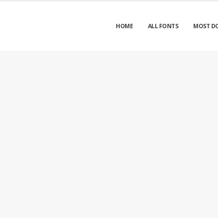
HOME
ALL FONTS
MOST D