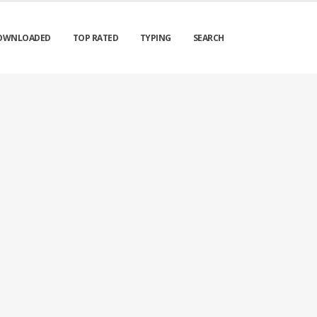
OWNLOADED
TOP RATED
TYPING
SEARCH