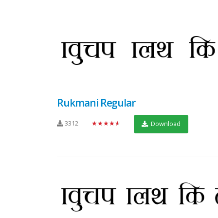
Rukmani Regular
3312
★★★★★
Download