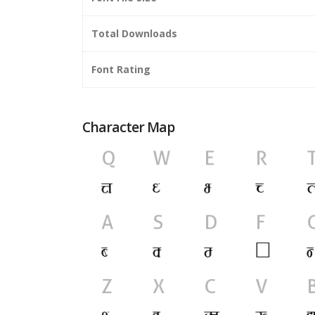
Total Downloads
Font Rating
Character Map