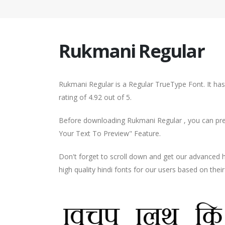
Rukmani Regular
Rukmani Regular is a Regular TrueType Font. It ha
rating of 4.92 out of 5.
Before downloading Rukmani Regular , you can prev
Your Text To Preview" Feature.
Don't forget to scroll down and get our advance
high quality hindi fonts for our users based on thei