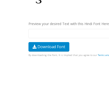
Preview your desired Text with this Hindi Font Here
Download Font
By downloading the Font, It is Implied that you agree to our
Terms an