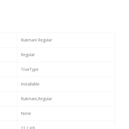
Rukmani Regular
Regular
TrueType
Installable
Rukmani,Regular
None
22.2 KB