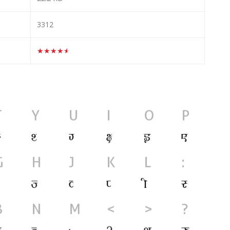
3312
★★★★★