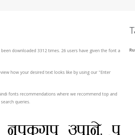
T
Ru
s been downloaded 3312 times. 26 users have given the font a
iew how your desired text looks like by using our "Enter
d hindi fonts recommendations where we recommend top and
r search queries.