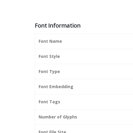
Font Information
Font Name
Font Style
Font Type
Font Embedding
Font Tags
Number of Glyphs
Font File Size