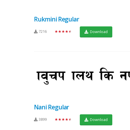
Rukmini Regular
7216
★★★★★
Download
Nani Regular
3899
★★★★★
Download