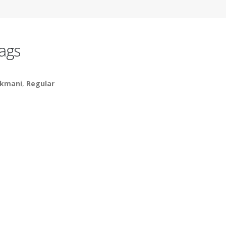
ags
kmani
,
Regular