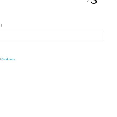
 !
d Conditions
.