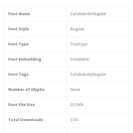
Font Name
Safaltabold Regular
Font Style
Regular
Font Type
TrueType
Font Embedding
Installable
Font Tags
Safaltabold,Regular
Number of Glyphs
None
Font File Size
25.0 KB
Total Downloads
3741