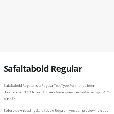
Safaltabold Regular
Safaltabold Regular is a Regular TrueType Font. It has been
downloaded 3741 times. 34 users have given the font a rating of 4.76
out of 5.
Before downloading Safaltabold Regular , you can preview how your