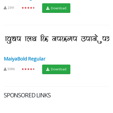
2391
★★★★★
Download
MaiyaBold Regular
5096
★★★★★
Download
SPONSORED LINKS