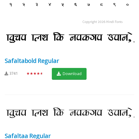
Safaltabold Regular
3741
★★★★★
Download
Safaltaa Regular