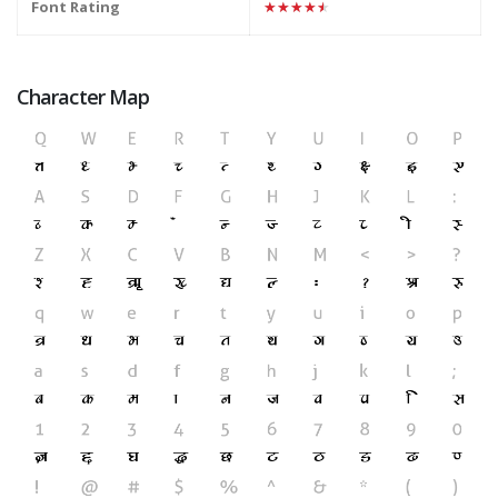
Font Rating
★★★★★
Character Map