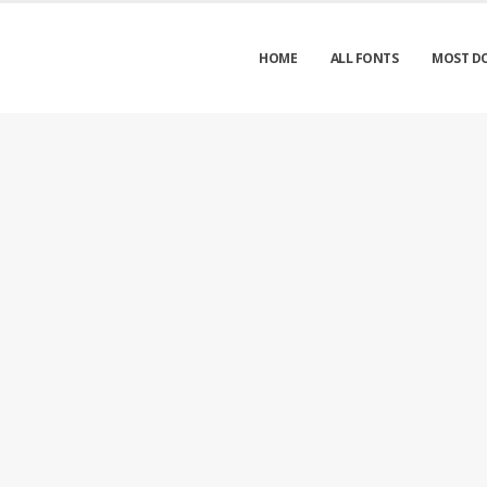
HOME
ALL FONTS
MOST D