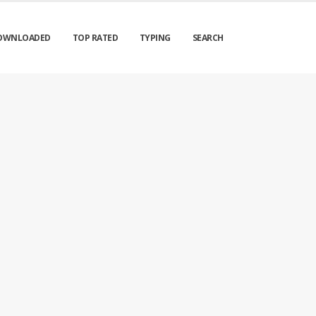
OWNLOADED
TOP RATED
TYPING
SEARCH