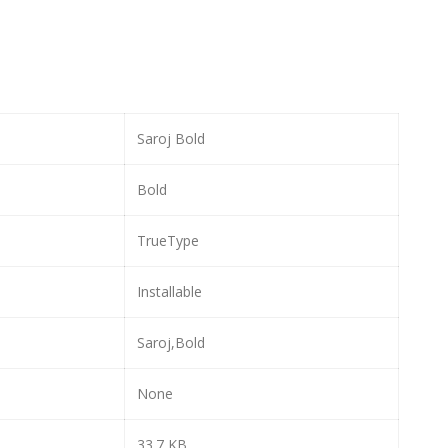
Saroj Bold
Bold
TrueType
Installable
Saroj,Bold
None
33.7 KB