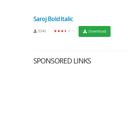
Saroj Bold Italic
3345
★★★★★
Download
SPONSORED LINKS