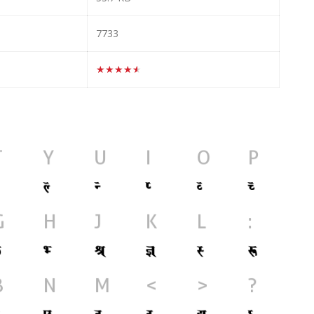
7733
★★★★★