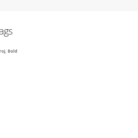
ags
roj
,
Bold