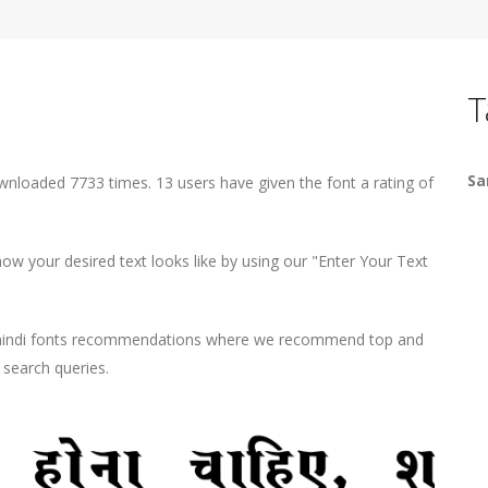
T
Sa
wnloaded 7733 times. 13 users have given the font a rating of
w your desired text looks like by using our "Enter Your Text
d hindi fonts recommendations where we recommend top and
r search queries.