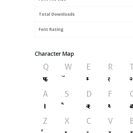
Total Downloads
Font Rating
Character Map