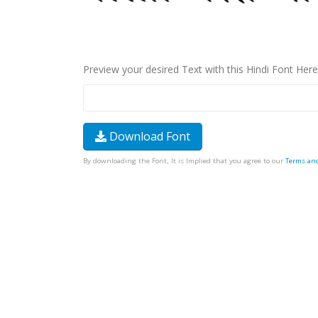
Preview your desired Text with this Hindi Font Here
Download Font
By downloading the Font, It is Implied that you agree to our
Terms an