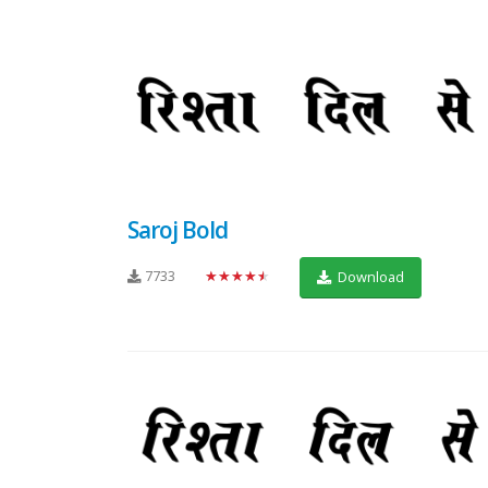
Saroj Bold
7733
★★★★★
Download