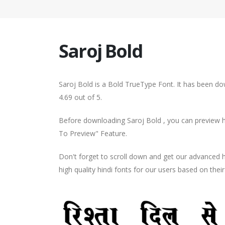
Saroj Bold
Saroj Bold is a Bold TrueType Font. It has been do
4.69 out of 5.
Before downloading Saroj Bold , you can preview ho
To Preview" Feature.
Don't forget to scroll down and get our advance
high quality hindi fonts for our users based on thei