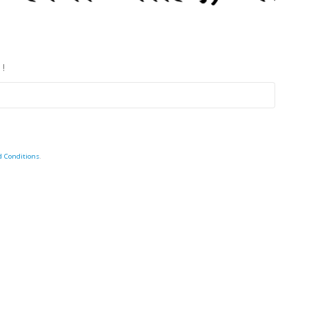
 !
d Conditions
.