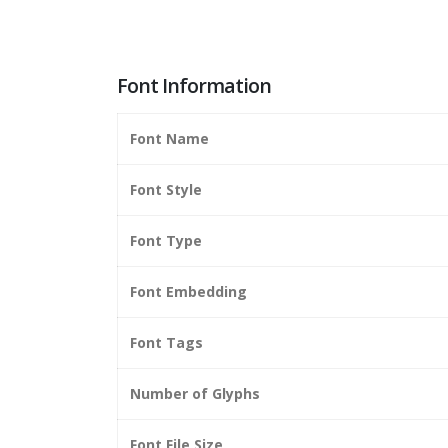
Font Information
Font Name
Font Style
Font Type
Font Embedding
Font Tags
Number of Glyphs
Font File Size