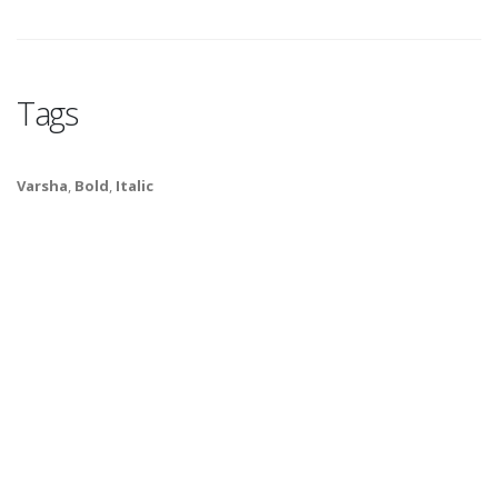
Tags
Varsha
,
Bold
,
Italic