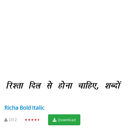
Richa Bold Italic
2312
★★★★★
Download