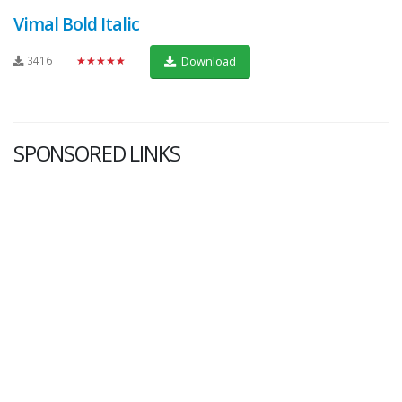
Vimal Bold Italic
3416
★★★★★
Download
SPONSORED LINKS