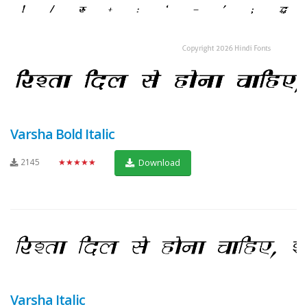
Varsha Bold Italic
2145
★★★★★
Download
Varsha Italic