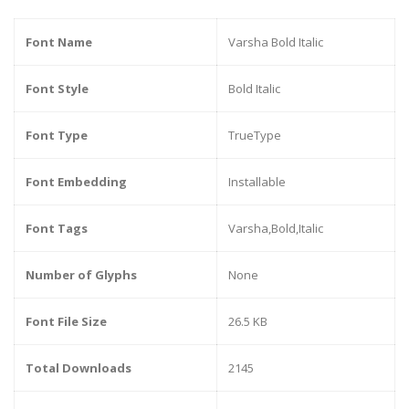
Font Name
Varsha Bold Italic
Font Style
Bold Italic
Font Type
TrueType
Font Embedding
Installable
Font Tags
Varsha,Bold,Italic
Number of Glyphs
None
Font File Size
26.5 KB
Total Downloads
2145