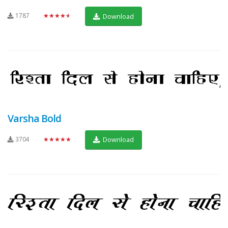
1787
★★★★★
Download
Varsha Bold
3704
★★★★★
Download