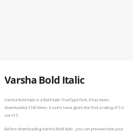
Varsha Bold Italic
Varsha Bold Italic is a Bold Italic TrueType Font. It has been
downloaded 2145 times. 6 users have given the font a rating of 5.0
out of 5.
Before downloading Varsha Bold Italic , you can preview how your