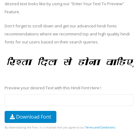
desired text looks like by using our "Enter Your Text To Preview"
Feature.
Don't forget to scroll down and get our advanced hindi fonts
recommendations where we recommend top and high quality hindi
fonts for our users based on their search queries.
Preview your desired Text with this Hindi Font Here !
Download Font
By downloading the Font, It is Implied that you agree to our
Terms and Conditions
.