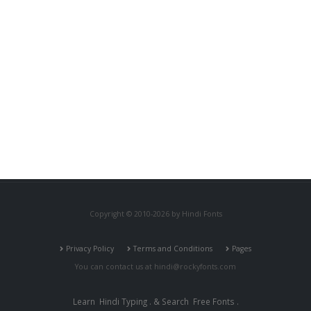
Copyright © 2010-2026 by Hindi Fonts
Privacy Policy
Terms and Conditions
Pages
You can contact us at
hindi@rockyfonts.com
Learn
Hindi Typing
. & Search
Free Fonts
.