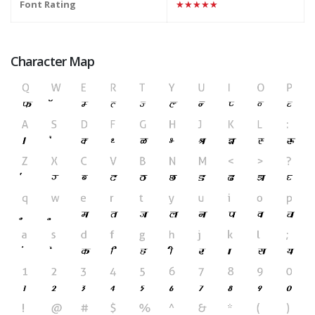
Font Rating
★★★★★
Character Map