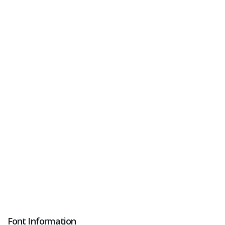
Font Information