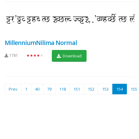
MillenniumNilima Normal
1781
★★★★★
Download
(current)
Prev
1
40
79
118
151
152
153
154
155