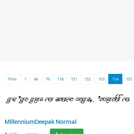
(current)
Prev
1
40
79
118
151
152
153
154
155
MillenniumDeepak Normal
1905
★★★★★