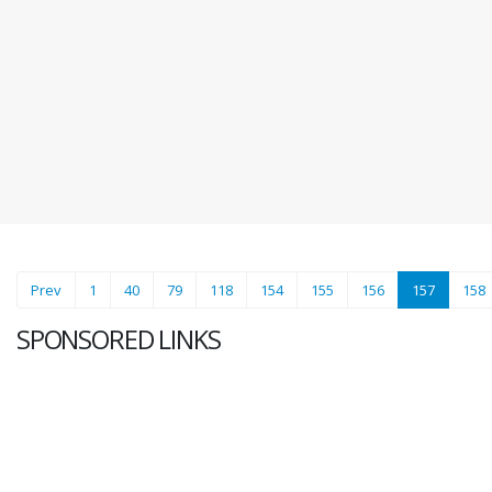
(current)
Prev
1
40
79
118
154
155
156
157
158
SPONSORED LINKS