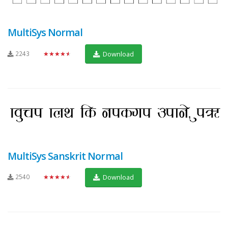
MultiSys Normal
2243
★★★★★
Download
MultiSys Sanskrit Normal
2540
★★★★★
Download