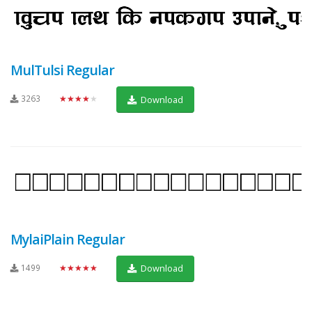
MulTulsi Regular
3263
★★★★★
Download
MylaiPlain Regular
1499
★★★★★
Download