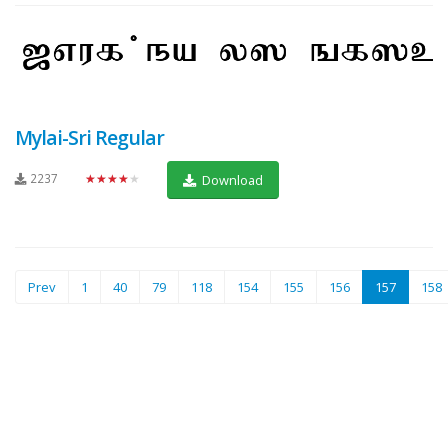
Mylai-Sri Regular
2237
★★★★★
Download
(current)
Prev
1
40
79
118
154
155
156
157
158