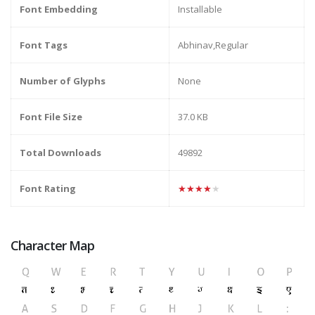
Font Embedding
Installable
Font Tags
Abhinav,Regular
Number of Glyphs
None
Font File Size
37.0 KB
Total Downloads
49892
Font Rating
★★★★★
Character Map