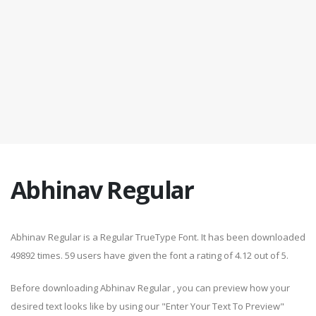
Abhinav Regular
Abhinav Regular is a Regular TrueType Font. It has been downloaded
49892 times. 59 users have given the font a rating of 4.12 out of 5.
Before downloading Abhinav Regular , you can preview how your
desired text looks like by using our "Enter Your Text To Preview"