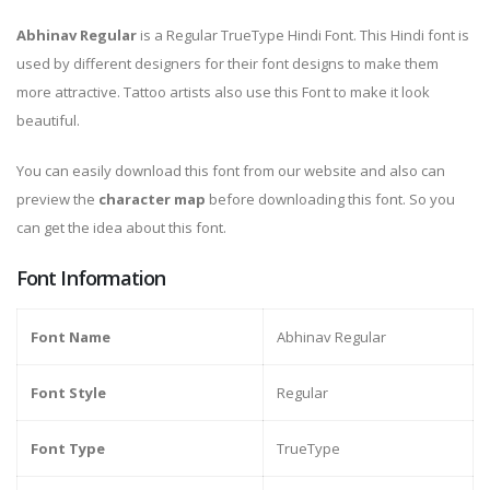
Abhinav Regular
is a Regular TrueType Hindi Font. This Hindi font is
used by different designers for their font designs to make them
more attractive. Tattoo artists also use this Font to make it look
beautiful.
You can easily download this font from our website and also can
preview the
character map
before downloading this font. So you
can get the idea about this font.
Font Information
Font Name
Abhinav Regular
Font Style
Regular
Font Type
TrueType