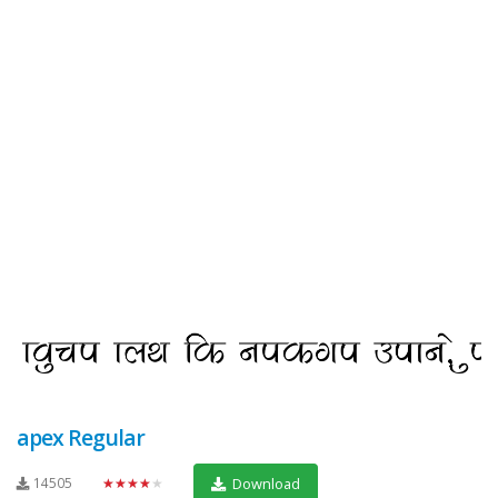
apex Regular
14505
★★★★★
Download