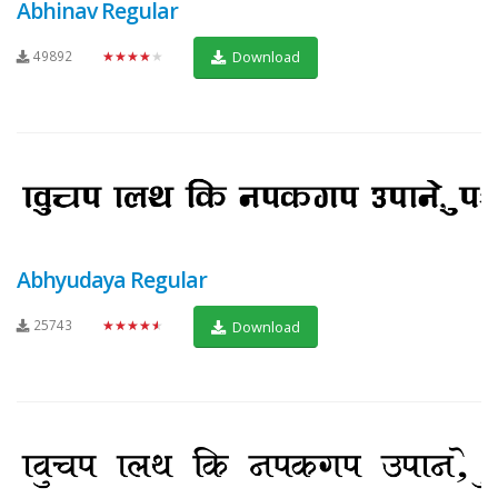
Abhinav Regular
49892
★★★★★
Download
Abhyudaya Regular
25743
★★★★★
Download