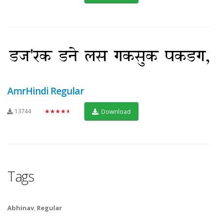
AmrHindi Regular
13744
★★★★★
Download
Tags
Abhinav
,
Regular