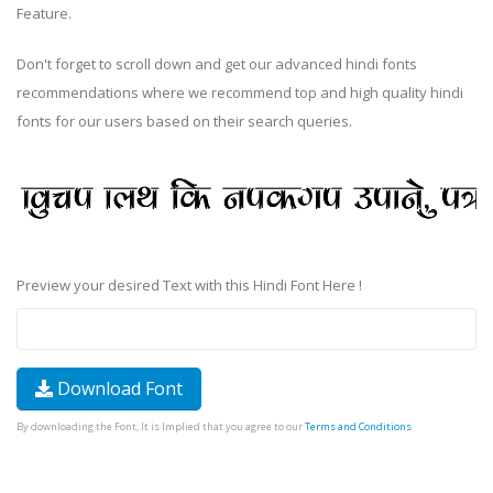
Feature.
Don't forget to scroll down and get our advanced hindi fonts
recommendations where we recommend top and high quality hindi
fonts for our users based on their search queries.
Preview your desired Text with this Hindi Font Here !
Download Font
By downloading the Font, It is Implied that you agree to our
Terms and Conditions
.