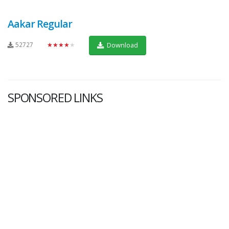
Aakar Regular
52727
★★★★★
Download
SPONSORED LINKS