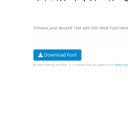
Preview your desired Text with this Hindi Font Here
Download Font
By downloading the Font, It is Implied that you agree to our
Terms an