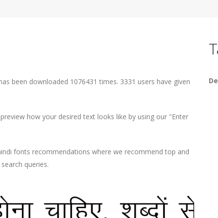
T
De
 has been downloaded 1076431 times. 3331 users have given
eview how your desired text looks like by using our "Enter
d hindi fonts recommendations where we recommend top and
r search queries.