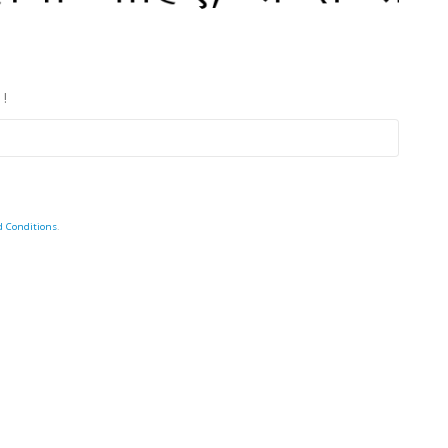
 !
d Conditions
.