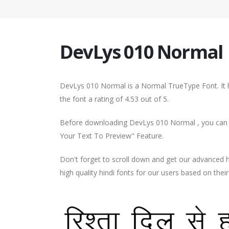
DevLys 010 Normal
DevLys 010 Normal is a Normal TrueType Font. It
the font a rating of 4.53 out of 5.
Before downloading DevLys 010 Normal , you can pr
Your Text To Preview" Feature.
Don't forget to scroll down and get our advance
high quality hindi fonts for our users based on thei