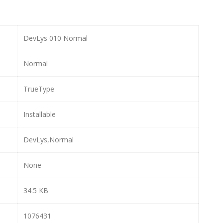
DevLys 010 Normal
Normal
TrueType
Installable
DevLys,Normal
None
34.5 KB
1076431