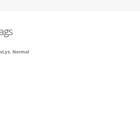
ags
vLys
,
Normal