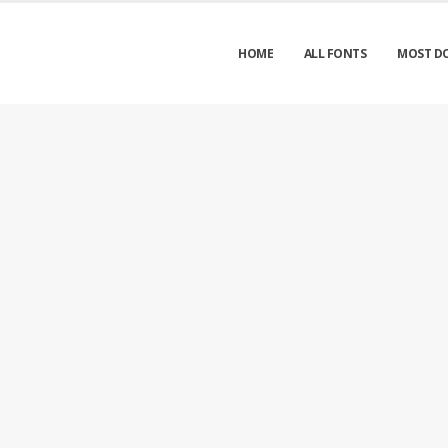
HOME
ALL FONTS
MOST D