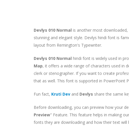
Devlys 010 Normal
is another most downloaded, p
stunning and elegant style. Devlys hindi font is fa
layout from Remington's Typewriter.
Devlys 010 Normal
hindi font is widely used in pr
Map
, it offers a wide range of characters used in 
clerk or stenographer. If you want to create profes
that as well. This font is supported in PowerPoint 
Fun fact,
Kruti Dev
and
Devlys
share the same ke
Before downloading, you can preview how your desir
Preview
" Feature. This feature helps in making ou
fonts they are downloading and how their text will 