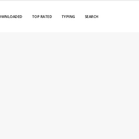
OWNLOADED
TOP RATED
TYPING
SEARCH