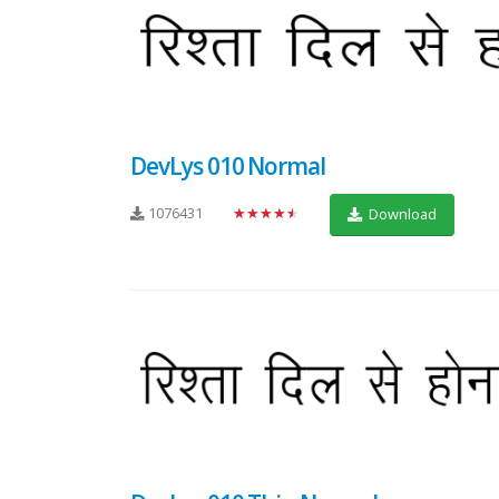
DevLys 010 Normal
1076431
★★★★★
Download