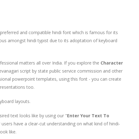
referred and compatible hindi font which is famous for its
mous amongst hindi typist due to its adoptation of keyboard
ofessional matters all over India. If you explore the
Character
devanagari script by state public service commission and other
sional powerpoint templates, using this font - you can create
Presentations too.
yboard layouts.
ed text looks like by using our "
Enter Your Text To
r users have a clear-cut understanding on what kind of hindi-
look like.