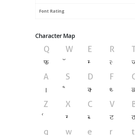
Font Rating
Character Map