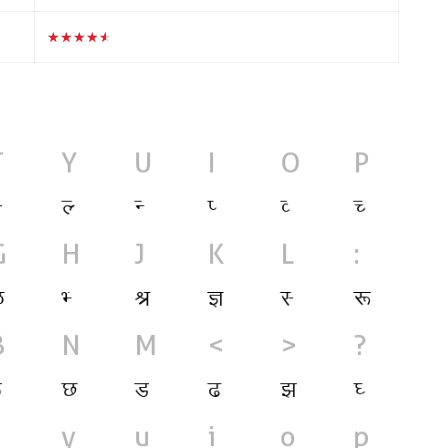
★★★★★