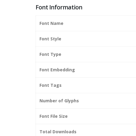
Font Information
Font Name
Font Style
Font Type
Font Embedding
Font Tags
Number of Glyphs
Font File Size
Total Downloads