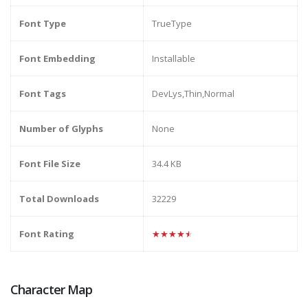
Font Type
TrueType
Font Embedding
Installable
Font Tags
DevLys,Thin,Normal
Number of Glyphs
None
Font File Size
34.4 KB
Total Downloads
32229
Font Rating
★★★★★
Character Map