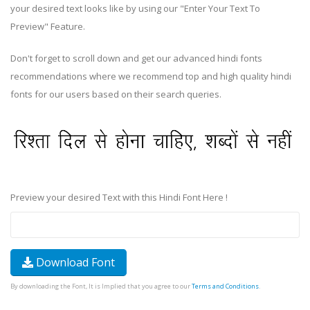
your desired text looks like by using our "Enter Your Text To
Preview" Feature.
Don't forget to scroll down and get our advanced hindi fonts
recommendations where we recommend top and high quality hindi
fonts for our users based on their search queries.
Preview your desired Text with this Hindi Font Here !
Download Font
By downloading the Font, It is Implied that you agree to our
Terms and Conditions
.