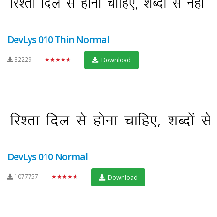
DevLys 010 Thin Normal
32229
★★★★★
Download
DevLys 010 Normal
1077757
★★★★★
Download