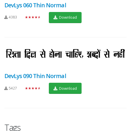
DevLys 060 Thin Normal
4383
★★★★★
Download
DevLys 090 Thin Normal
5427
★★★★★
Download
Tags