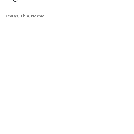
DevLys
,
Thin
,
Normal