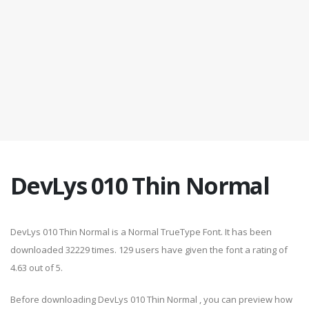
DevLys 010 Thin Normal
DevLys 010 Thin Normal is a Normal TrueType Font. It has been
downloaded 32229 times. 129 users have given the font a rating of
4.63 out of 5.
Before downloading DevLys 010 Thin Normal , you can preview how