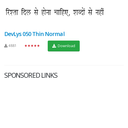
DevLys 050 Thin Normal
4881
★★★★★
Download
SPONSORED LINKS