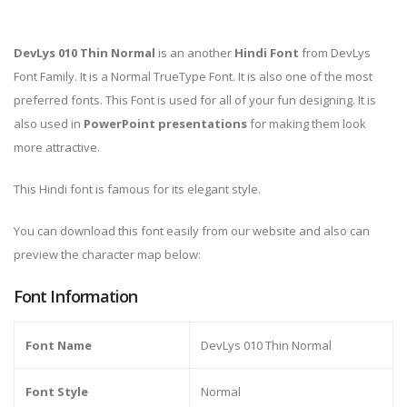
DevLys 010 Thin Normal
is an another
Hindi Font
from DevLys
Font Family. It is a Normal TrueType Font. It is also one of the most
preferred fonts. This Font is used for all of your fun designing. It is
also used in
PowerPoint presentations
for making them look
more attractive.
This Hindi font is famous for its elegant style.
You can download this font easily from our website and also can
preview the character map below:
Font Information
Font Name
DevLys 010 Thin Normal
Font Style
Normal