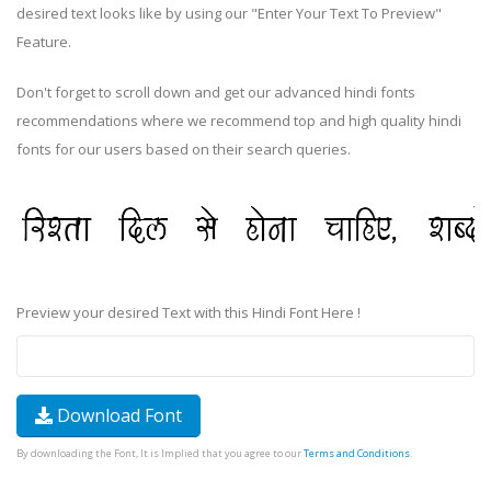
desired text looks like by using our "Enter Your Text To Preview"
Feature.
Don't forget to scroll down and get our advanced hindi fonts
recommendations where we recommend top and high quality hindi
fonts for our users based on their search queries.
Preview your desired Text with this Hindi Font Here !
Download Font
By downloading the Font, It is Implied that you agree to our
Terms and Conditions
.