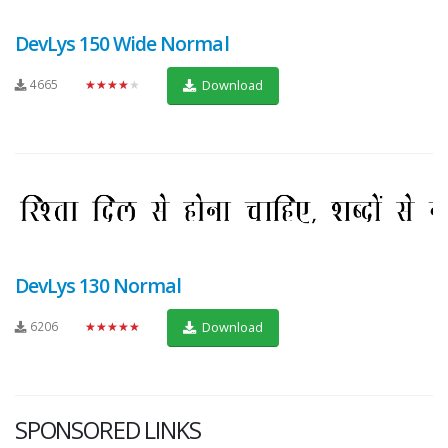
DevLys 150 Wide Normal
4665
★★★★★
Download
DevLys 130 Normal
6206
★★★★★
Download
SPONSORED LINKS