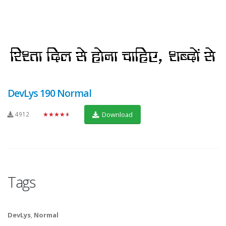
DevLys 190 Normal
4912
★★★★★
Download
Tags
DevLys
,
Normal