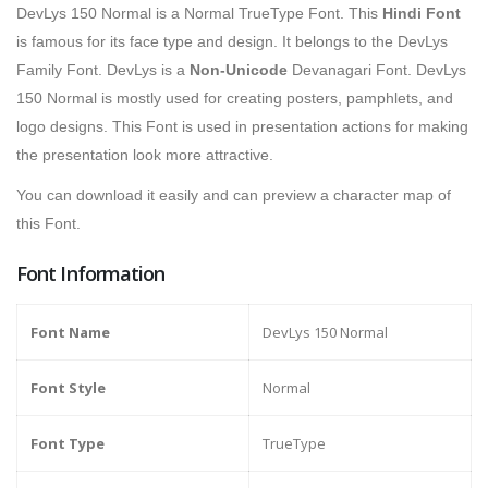
DevLys 150 Normal is a Normal TrueType Font. This
Hindi Font
is famous for its face type and design. It belongs to the DevLys
Family Font. DevLys is a
Non-Unicode
Devanagari Font. DevLys
150 Normal is mostly used for creating posters, pamphlets, and
logo designs. This Font is used in presentation actions for making
the presentation look more attractive.
You can download it easily and can preview a character map of
this Font.
Font Information
Font Name
DevLys 150 Normal
Font Style
Normal
Font Type
TrueType