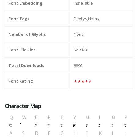
Font Embedding
Installable
Font Tags
DevLys,Normal
Number of Glyphs
None
Font File Size
52.2 KB
Total Downloads
8896
Font Rating
★★★★★
Character Map