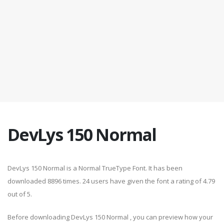
DevLys 150 Normal
DevLys 150 Normal is a Normal TrueType Font. It has been
downloaded 8896 times. 24 users have given the font a rating of 4.79
out of 5.
Before downloading DevLys 150 Normal , you can preview how your