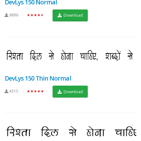
DevLys 150 Normal
8896
★★★★★
Download
DevLys 150 Thin Normal
4515
★★★★★
Download