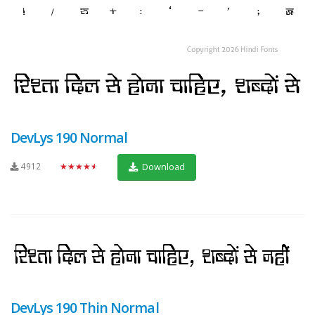
DevLys 190 Normal
4912
★★★★★
Download
DevLys 190 Thin Normal