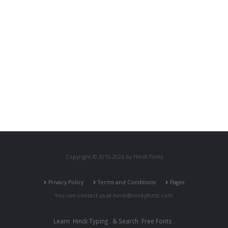
Copyright © 2010-2026 by Hindi Fonts
Privacy Policy
Terms and Conditions
Pages
You can contact us at
hindi@rockyfonts.com
Learn
Hindi Typing
. & Search
Free Fonts
.