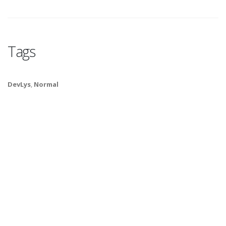
Tags
DevLys
,
Normal