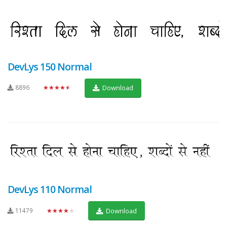
DevLys 150 Normal
8896
★★★★★
Download
DevLys 110 Normal
11479
★★★★★
Download