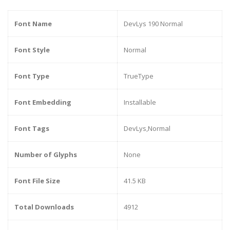
Font Name
DevLys 190 Normal
Font Style
Normal
Font Type
TrueType
Font Embedding
Installable
Font Tags
DevLys,Normal
Number of Glyphs
None
Font File Size
41.5 KB
Total Downloads
4912