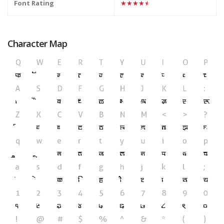
Font Rating
★★★★★
Character Map