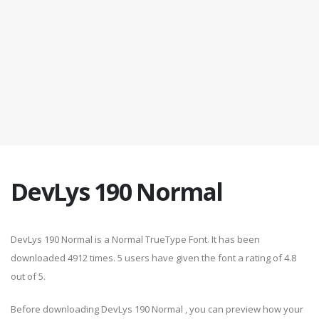
DevLys 190 Normal
DevLys 190 Normal is a Normal TrueType Font. It has been
downloaded 4912 times. 5 users have given the font a rating of 4.8
out of 5.
Before downloading DevLys 190 Normal , you can preview how your