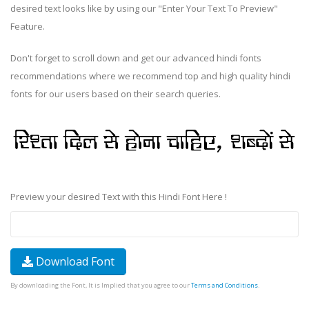
desired text looks like by using our "Enter Your Text To Preview"
Feature.
Don't forget to scroll down and get our advanced hindi fonts
recommendations where we recommend top and high quality hindi
fonts for our users based on their search queries.
Preview your desired Text with this Hindi Font Here !
Download Font
By downloading the Font, It is Implied that you agree to our
Terms and Conditions
.