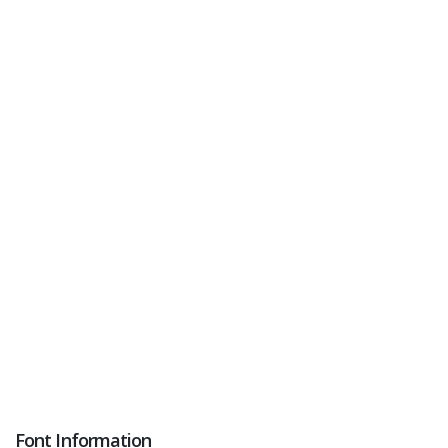
Font Information