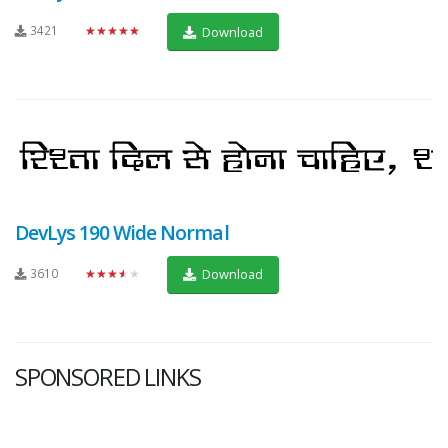
3421
★★★★★
Download
DevLys 190 Wide Normal
3610
★★★★★
Download
SPONSORED LINKS