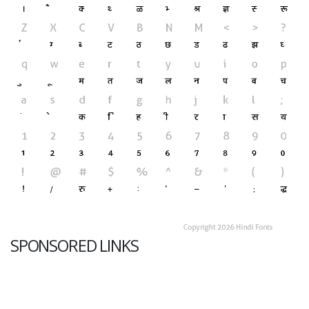
SPONSORED LINKS