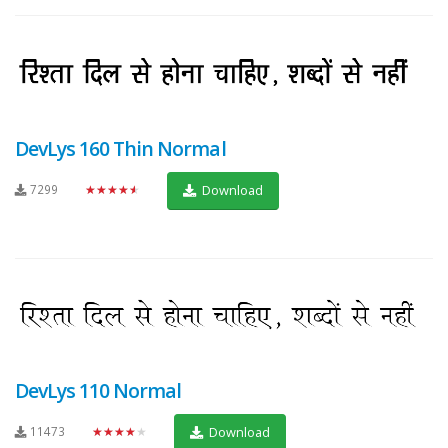
DevLys 160 Thin Normal
7299
★★★★★
Download
DevLys 110 Normal
11473
★★★★★
Download