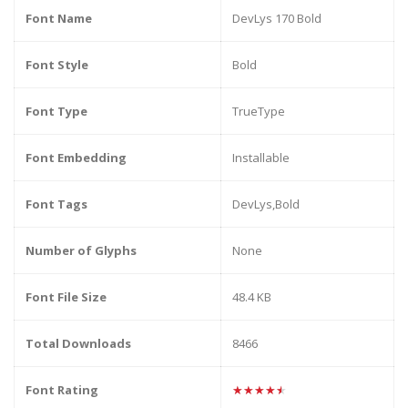
Font Name
DevLys 170 Bold
Font Style
Bold
Font Type
TrueType
Font Embedding
Installable
Font Tags
DevLys,Bold
Number of Glyphs
None
Font File Size
48.4 KB
Total Downloads
8466
Font Rating
★★★★★