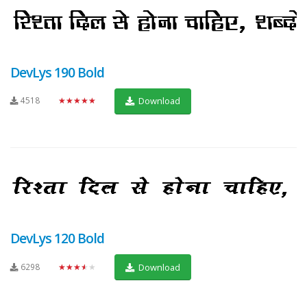
DevLys 190 Bold
4518
★★★★★
Download
DevLys 120 Bold
6298
★★★★★
Download