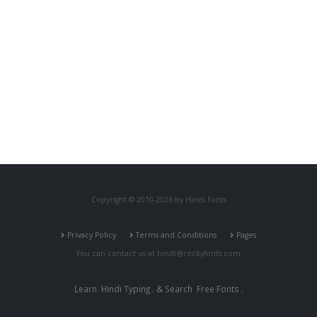
Copyright © 2010-2026 by Hindi Fonts
Privacy Policy
Terms and Conditions
Pages
You can contact us at
hindi@rockyfonts.com
Learn
Hindi Typing
. & Search
Free Fonts
.