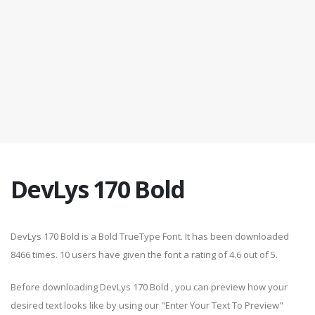
DevLys 170 Bold
DevLys 170 Bold is a Bold TrueType Font. It has been downloaded
8466 times. 10 users have given the font a rating of 4.6 out of 5.
Before downloading DevLys 170 Bold , you can preview how your
desired text looks like by using our "Enter Your Text To Preview"