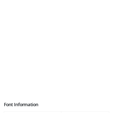
Font Information