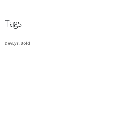
Tags
DevLys
,
Bold