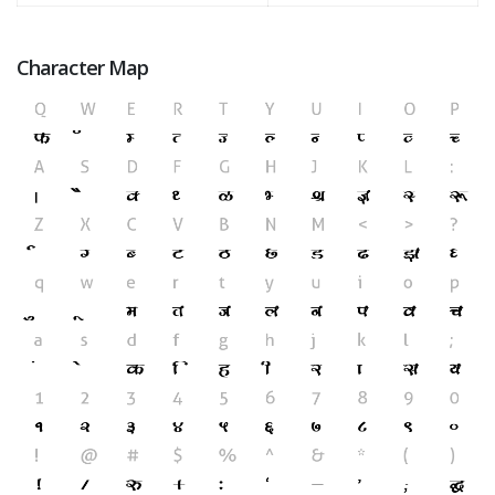
Character Map