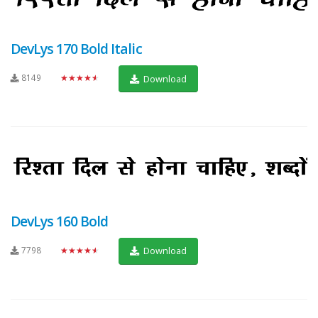
DevLys 170 Bold Italic
8149
★★★★★
Download
DevLys 160 Bold
7798
★★★★★
Download