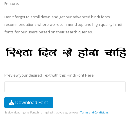
Feature.
Don't forget to scroll down and get our advanced hindi fonts
recommendations where we recommend top and high quality hindi
fonts for our users based on their search queries.
Preview your desired Text with this Hindi Font Here !
Download Font
By downloading the Font, It is Implied that you agree to our
Terms and Conditions
.