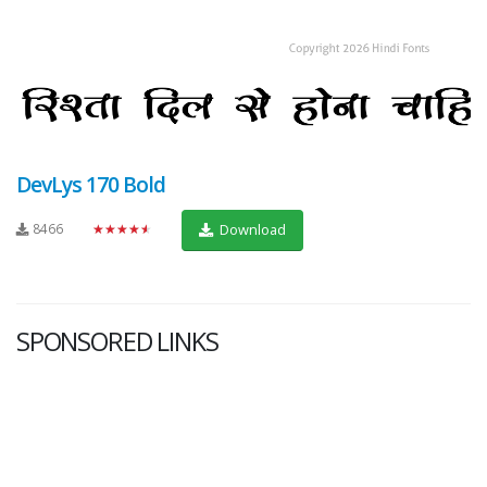
DevLys 170 Bold
8466
★★★★★
Download
SPONSORED LINKS