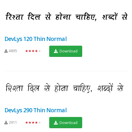
DevLys 120 Thin Normal
4895
★★★★★
Download
DevLys 290 Thin Normal
2911
★★★★★
Download