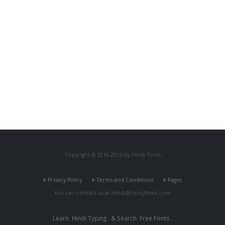
Copyright © 2010-2026 by Hindi Fonts
Privacy Policy
Terms and Conditions
Pages
You can contact us at
hindi@rockyfonts.com
Learn
Hindi Typing
. & Search
Free Fonts
.