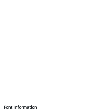
Font Information