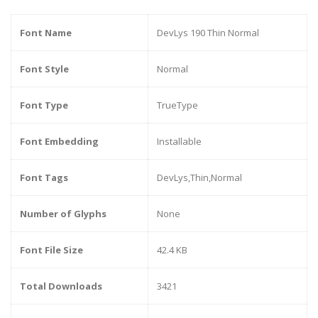
Font Name
DevLys 190 Thin Normal
Font Style
Normal
Font Type
TrueType
Font Embedding
Installable
Font Tags
DevLys,Thin,Normal
Number of Glyphs
None
Font File Size
42.4 KB
Total Downloads
3421