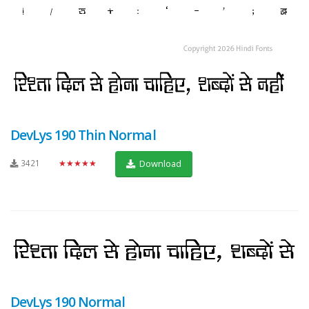
DevLys 190 Thin Normal
3421
★★★★★
Download
DevLys 190 Normal