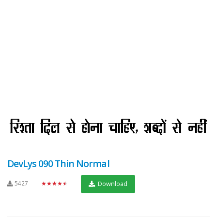
DevLys 090 Thin Normal
5427
★★★★★
Download