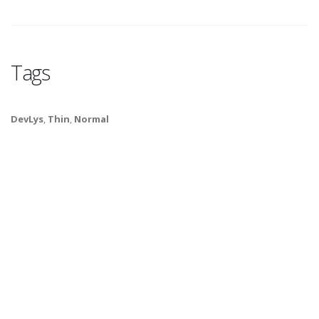
Tags
DevLys
,
Thin
,
Normal