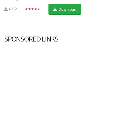
4912
★★★★★
Download
SPONSORED LINKS