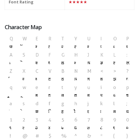
Font Rating
★★★★★
Character Map