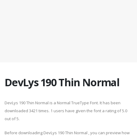
DevLys 190 Thin Normal
DevLys 190 Thin Normal is a Normal TrueType Font. It has been
downloaded 3421 times. 1 users have given the font a rating of 5.0
out of 5.
Before downloading DevLys 190 Thin Normal , you can preview how