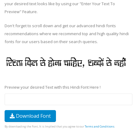
your desired text looks like by using our "Enter Your Text To
Preview" Feature.
Don't forget to scroll down and get our advanced hindi fonts
recommendations where we recommend top and high quality hindi
fonts for our users based on their search queries.
Preview your desired Text with this Hindi Font Here !
Download Font
By downloading the Font, It is Implied that you agree to our
Terms and Conditions
.