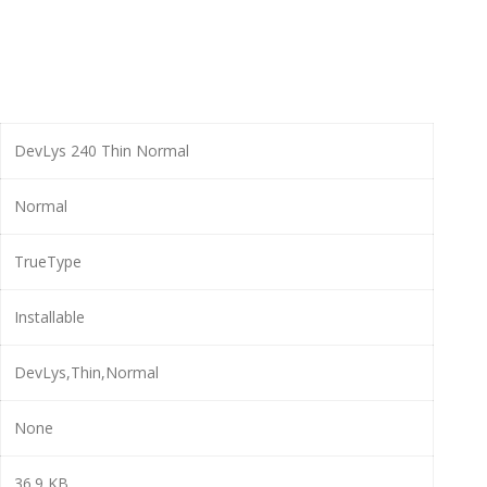
DevLys 240 Thin Normal
Normal
TrueType
Installable
DevLys,Thin,Normal
None
36.9 KB