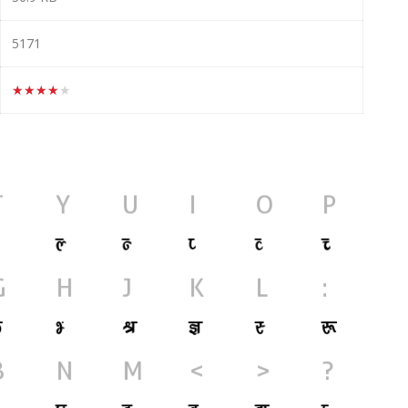
5171
★★★★★