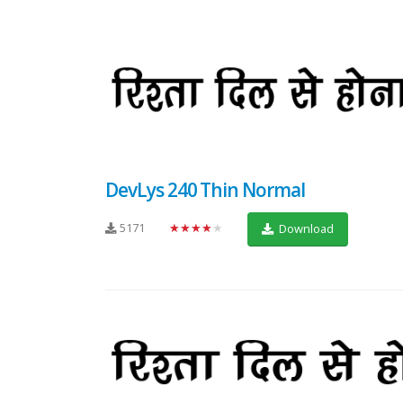
DevLys 240 Thin Normal
5171
★★★★★
Download