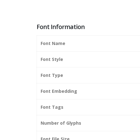
Font Information
Font Name
Font Style
Font Type
Font Embedding
Font Tags
Number of Glyphs
Font File Size