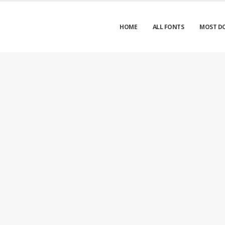
HOME
ALL FONTS
MOST D