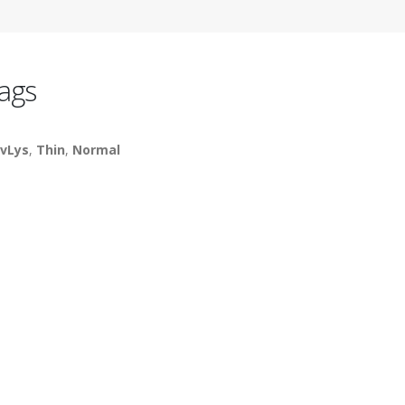
ags
vLys
,
Thin
,
Normal