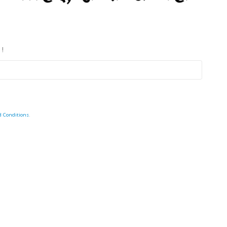
 !
d Conditions
.