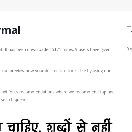
rmal
T
De
. It has been downloaded 5171 times. 9 users have given
an preview how your desired text looks like by using our
d hindi fonts recommendations where we recommend top and
r search queries.