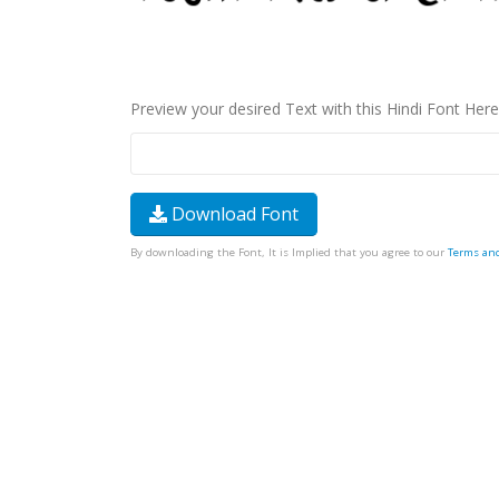
Preview your desired Text with this Hindi Font Here
Download Font
By downloading the Font, It is Implied that you agree to our
Terms an