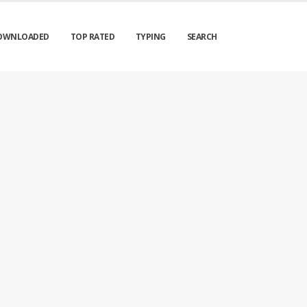
OWNLOADED
TOP RATED
TYPING
SEARCH