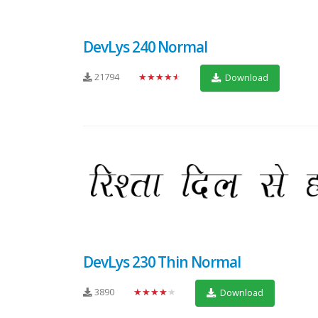
DevLys 240 Normal
21794
★★★★★
Download
DevLys 230 Thin Normal
3890
★★★★★
Download