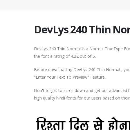
DevLys 240 Thin No
DevLys 240 Thin Normal is a Normal TrueType Font
the font a rating of 4.22 out of 5.
Before downloading DevLys 240 Thin Normal , you c
"Enter Your Text To Preview" Feature.
Don't forget to scroll down and get our advance
high quality hindi fonts for our users based on thei