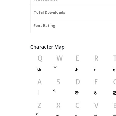
Total Downloads
Font Rating
Character Map