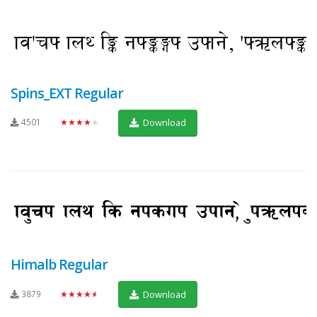
Spins_EXT Regular
4501
★★★★★
Download
Himalb Regular
3879
★★★★★
Download