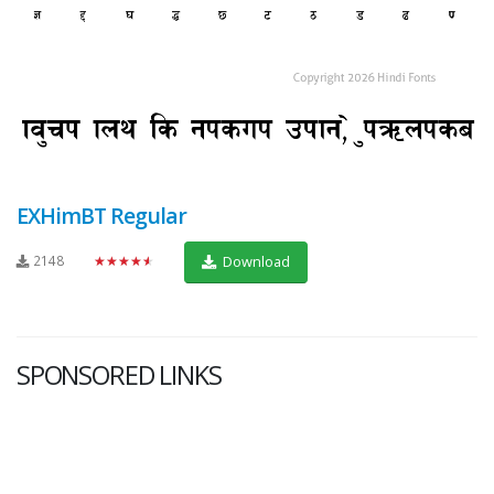
EXHimBT Regular
2148
★★★★★
Download
SPONSORED LINKS