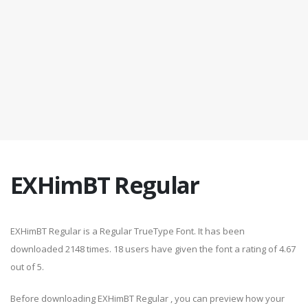
EXHimBT Regular
EXHimBT Regular is a Regular TrueType Font. It has been
downloaded 2148 times. 18 users have given the font a rating of 4.67
out of 5.
Before downloading EXHimBT Regular , you can preview how your