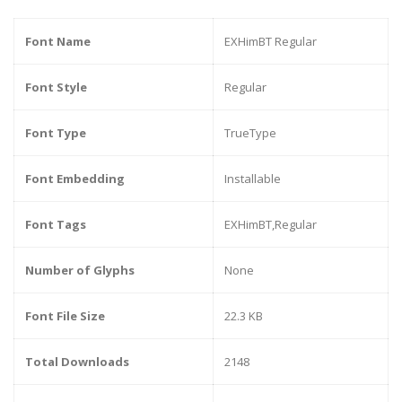
Font Name
EXHimBT Regular
Font Style
Regular
Font Type
TrueType
Font Embedding
Installable
Font Tags
EXHimBT,Regular
Number of Glyphs
None
Font File Size
22.3 KB
Total Downloads
2148