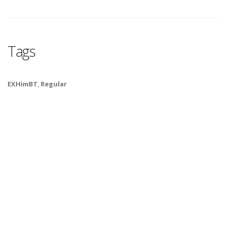
Tags
EXHimBT
,
Regular