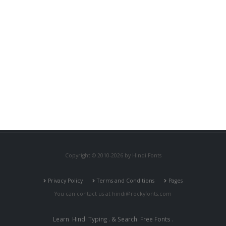
Copyright © 2010-2026 by Hindi Fonts
Privacy Policy
Terms and Conditions
Pages
You can contact us at
hindi@rockyfonts.com
Learn
Hindi Typing
. & Search
Free Fonts
.