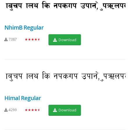
NhimB Regular
7387
★★★★★
Download
Himal Regular
4299
★★★★★
Download