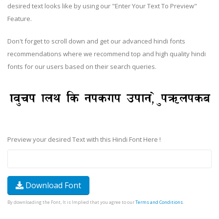
desired text looks like by using our "Enter Your Text To Preview"
Feature.
Don't forget to scroll down and get our advanced hindi fonts
recommendations where we recommend top and high quality hindi
fonts for our users based on their search queries.
Preview your desired Text with this Hindi Font Here !
Download Font
By downloading the Font, It is Implied that you agree to our
Terms and Conditions
.