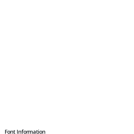
Font Information