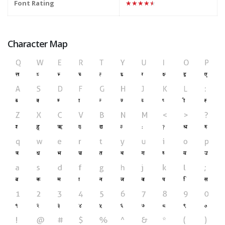
Font Rating
★★★★★
Character Map