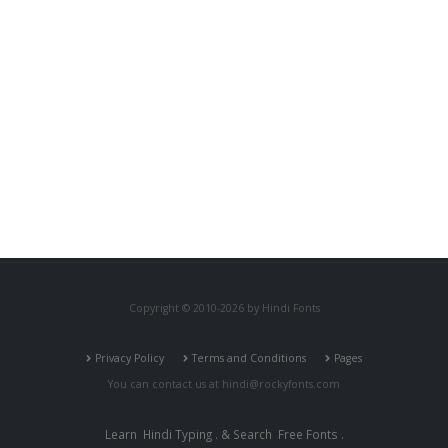
Copyright © 2010-2026 by Hindi Fonts
Privacy Policy
Terms and Conditions
Pages
You can contact us at
hindi@rockyfonts.com
Learn
Hindi Typing
. & Search
Free Fonts
.