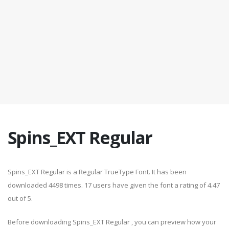
Spins_EXT Regular
Spins_EXT Regular is a Regular TrueType Font. It has been
downloaded 4498 times. 17 users have given the font a rating of 4.47
out of 5.
Before downloading Spins_EXT Regular , you can preview how your