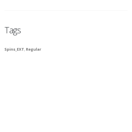
Tags
Spins_EXT
,
Regular