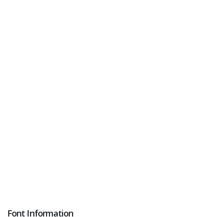
Font Information