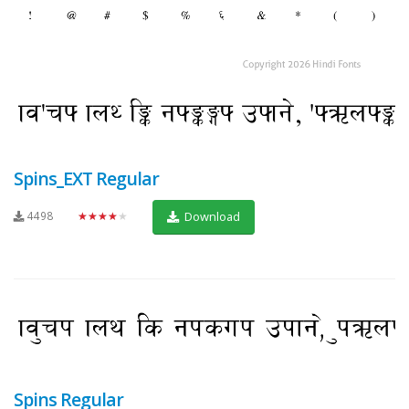
Spins_EXT Regular
4498
★★★★★
Download
Spins Regular