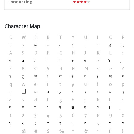
Font Rating
★★★★★
Character Map