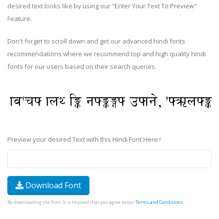
desired text looks like by using our "Enter Your Text To Preview"
Feature.
Don't forget to scroll down and get our advanced hindi fonts
recommendations where we recommend top and high quality hindi
fonts for our users based on their search queries.
Preview your desired Text with this Hindi Font Here !
Download Font
By downloading the Font, It is Implied that you agree to our
Terms and Conditions
.