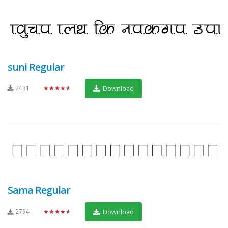
suni Regular
2431
★★★★★
Download
Sama Regular
2794
★★★★★
Download