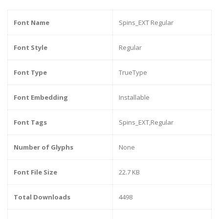
Font Name
Spins_EXT Regular
Font Style
Regular
Font Type
TrueType
Font Embedding
Installable
Font Tags
Spins_EXT,Regular
Number of Glyphs
None
Font File Size
22.7 KB
Total Downloads
4498