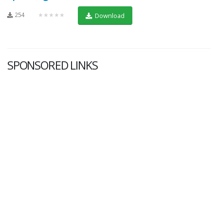
254
★★★★★
Download
SPONSORED LINKS