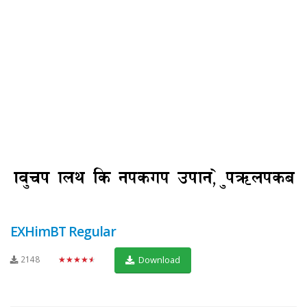
EXHimBT Regular
2148
★★★★★
Download