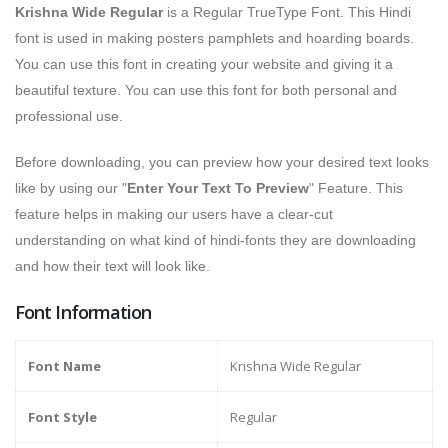
Krishna Wide Regular
is a Regular TrueType Font. This Hindi
font is used in making posters pamphlets and hoarding boards.
You can use this font in creating your website and giving it a
beautiful texture. You can use this font for both personal and
professional use.
Before downloading, you can preview how your desired text looks
like by using our "
Enter Your Text To Preview
" Feature. This
feature helps in making our users have a clear-cut
understanding on what kind of hindi-fonts they are downloading
and how their text will look like.
Font Information
Font Name
Krishna Wide Regular
Font Style
Regular