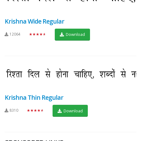
Krishna Wide Regular
12064
★★★★★
Download
Krishna Thin Regular
8310
★★★★★
Download