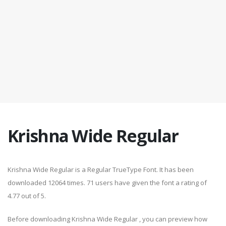
Krishna Wide Regular
Krishna Wide Regular is a Regular TrueType Font. It has been
downloaded 12064 times. 71 users have given the font a rating of
4.77 out of 5.
Before downloading Krishna Wide Regular , you can preview how