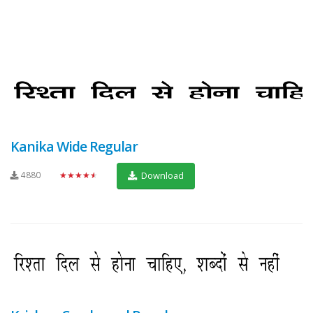
Kanika Wide Regular
4880
★★★★★
Download