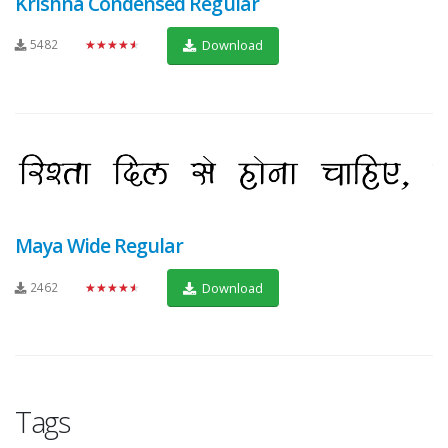
Krishna Condensed Regular
5482
★★★★★
Download
Maya Wide Regular
2462
★★★★★
Download
Tags