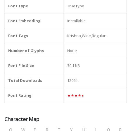
Font Type
TrueType
Font Embedding
Installable
Font Tags
Krishna,Wide,Regular
Number of Glyphs
None
Font File Size
30.1 KB
Total Downloads
12064
Font Rating
★★★★★
Character Map