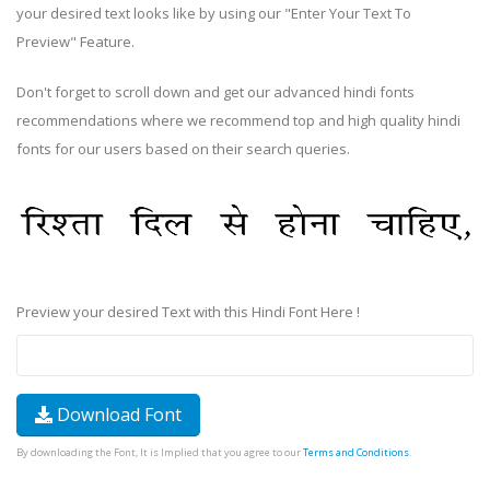
your desired text looks like by using our "Enter Your Text To
Preview" Feature.
Don't forget to scroll down and get our advanced hindi fonts
recommendations where we recommend top and high quality hindi
fonts for our users based on their search queries.
Preview your desired Text with this Hindi Font Here !
Download Font
By downloading the Font, It is Implied that you agree to our
Terms and Conditions
.