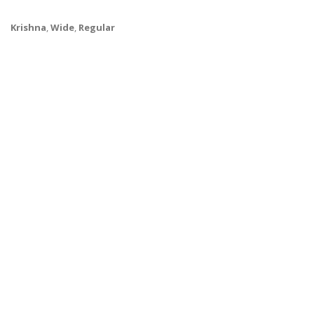
Krishna
,
Wide
,
Regular