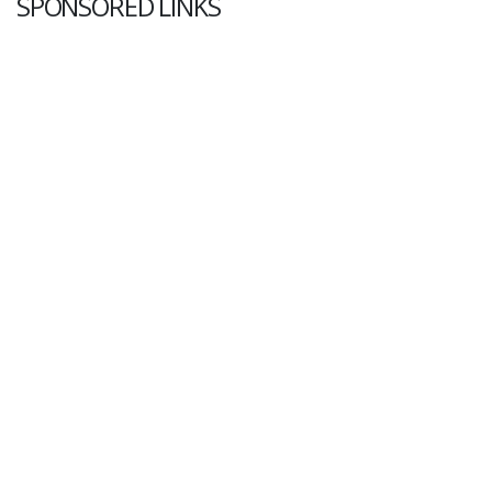
SPONSORED LINKS