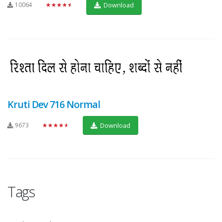
10064
★★★★★
Download
Kruti Dev 716 Normal
9673
★★★★★
Download
Tags