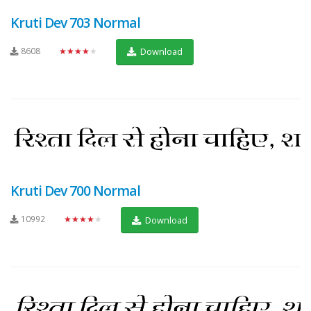
Kruti Dev 703 Normal
8608
★★★★★
Download
Kruti Dev 700 Normal
10992
★★★★★
Download