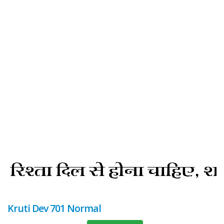
Kruti Dev 701 Normal