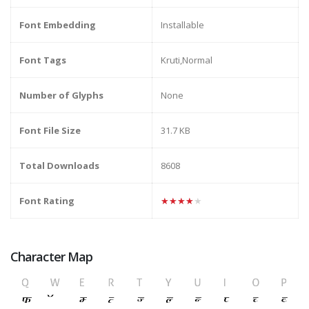
Font Embedding
Installable
Font Tags
Kruti,Normal
Number of Glyphs
None
Font File Size
31.7 KB
Total Downloads
8608
Font Rating
★★★★★
Character Map