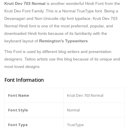
Kruti Dev 703 Normal
is
another wonderful Hindi Font from the
Kruti Dev Font Family. This is a Normal TrueType font. Being a
Devanagari and Non-Unicode clip font typeface, Kruti Dev 703
Normal Hindi font is one of the most preferred, popular, and
downloaded Hindi fonts because of its familiarity with the
keyboard layout of
Remington's Typewriters
.
This Font is used by different blog writers and presentation
designers. Tattoo artists use this blog because of its unique and
most loved designs.
Font Information
Font Name
Kruti Dev 703 Normal
Font Style
Normal
Font Type
TrueType