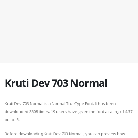
Kruti Dev 703 Normal
Kruti Dev 703 Normal is a Normal TrueType Font. It has been
downloaded 8608 times. 19 users have given the font a rating of 4.37
out of 5.
Before downloading Kruti Dev 703 Normal , you can preview how