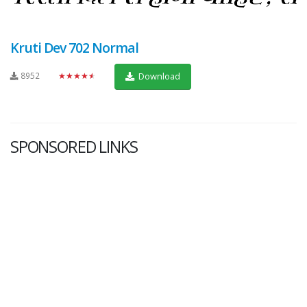
Kruti Dev 702 Normal
8952
★★★★★
Download
SPONSORED LINKS