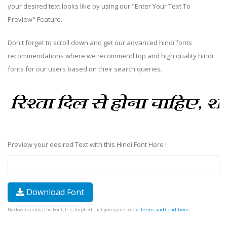
your desired text looks like by using our "Enter Your Text To
Preview" Feature.
Don't forget to scroll down and get our advanced hindi fonts
recommendations where we recommend top and high quality hindi
fonts for our users based on their search queries.
Preview your desired Text with this Hindi Font Here !
Download Font
By downloading the Font, It is Implied that you agree to our
Terms and Conditions
.