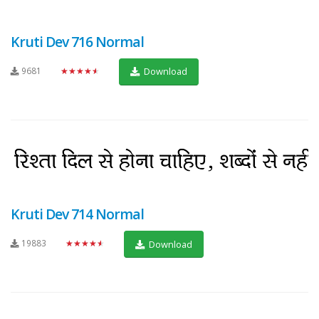
Kruti Dev 716 Normal
9681
★★★★★
Download
Kruti Dev 714 Normal
19883
★★★★★
Download