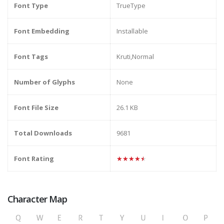
Font Type
TrueType
Font Embedding
Installable
Font Tags
Kruti,Normal
Number of Glyphs
None
Font File Size
26.1 KB
Total Downloads
9681
Font Rating
★★★★★
Character Map