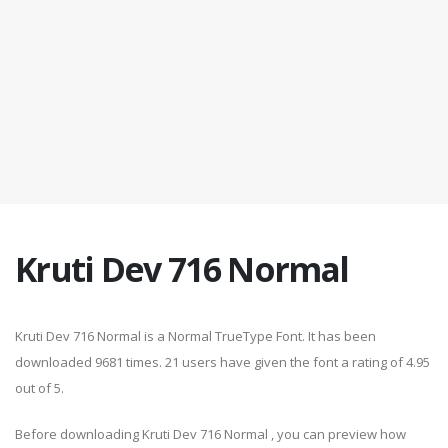
Kruti Dev 716 Normal
Kruti Dev 716 Normal is a Normal TrueType Font. It has been
downloaded 9681 times. 21 users have given the font a rating of 4.95
out of 5.
Before downloading Kruti Dev 716 Normal , you can preview how