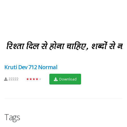
Kruti Dev 712 Normal
22222
★★★★★
Download
Tags