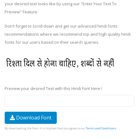
your desired text looks like by using our "Enter Your Text To
Preview" Feature.
Don't forget to scroll down and get our advanced hindi fonts
recommendations where we recommend top and high quality hindi
fonts for our users based on their search queries.
Preview your desired Text with this Hindi Font Here !
Download Font
By downloading the Font, It is Implied that you agree to our
Terms and Conditions
.