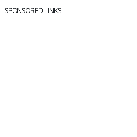
SPONSORED LINKS