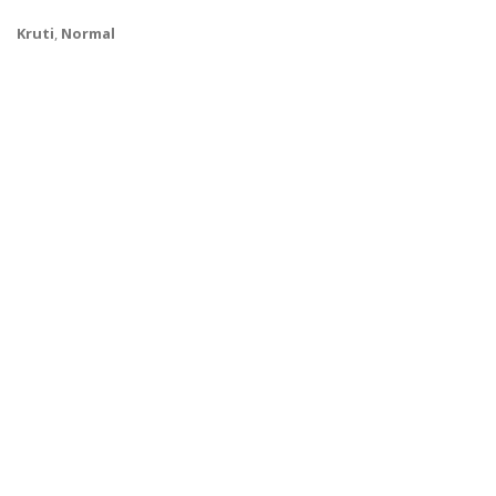
Kruti
,
Normal