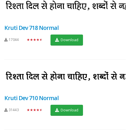
Kruti Dev 718 Normal
17044
★★★★★
Download
Kruti Dev 710 Normal
31443
★★★★★
Download