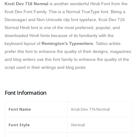
Kruti Dev 716 Normal
is
another wonderful Hindi Font from the
Kruti Dev Font Family. This is a Normal TrueType font. Being a
Devanagari and Non-Unicode clip font typeface, Kruti Dev 716
Normal Hindi font is one of the most preferred, popular, and
downloaded Hindi fonts because of its familiarity with the
keyboard layout of
Remington's Typewriters
.
Tattoo artists
prefer this font to enhance the quality of their designs, magazines
and blog writers use this font family to enhance the quality of the
script used in their writings and blog posts
Font Information
Font Name
Kruti Dev 716 Normal
Font Style
Normal