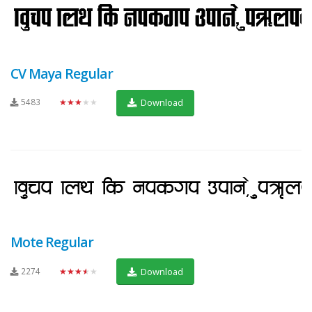
CV Maya Regular
5483
★★★★★
Download
Mote Regular
2274
★★★★★
Download