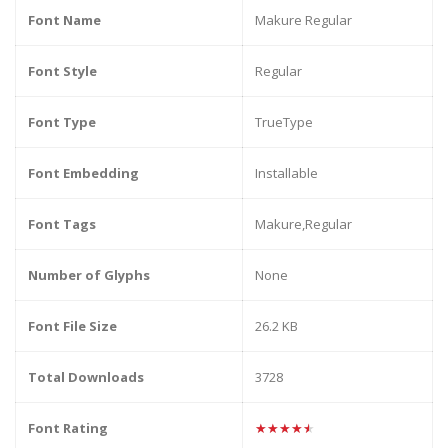
Font Name
Makure Regular
Font Style
Regular
Font Type
TrueType
Font Embedding
Installable
Font Tags
Makure,Regular
Number of Glyphs
None
Font File Size
26.2 KB
Total Downloads
3728
Font Rating
★★★★★