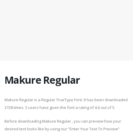
Makure Regular
Makure Regular is a Regular TrueType Font. It has been downloaded
3728 times. 5 users have given the font a rating of 4.6 out of 5.
Before downloading Makure Regular , you can preview how your
desired text looks like by using our "Enter Your Text To Preview"