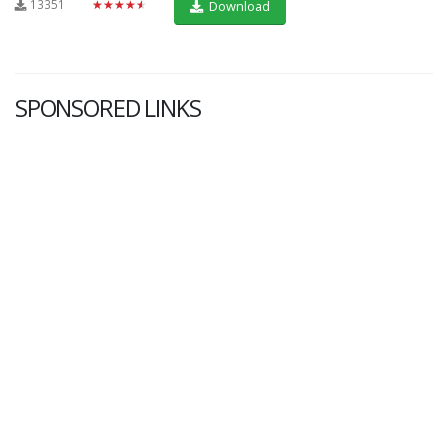
13351
★★★★★
Download
SPONSORED LINKS