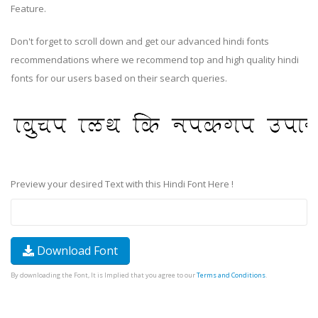
Feature.
Don't forget to scroll down and get our advanced hindi fonts
recommendations where we recommend top and high quality hindi
fonts for our users based on their search queries.
Preview your desired Text with this Hindi Font Here !
Download Font
By downloading the Font, It is Implied that you agree to our
Terms and Conditions
.