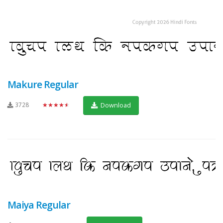
Makure Regular
3728
★★★★★
Download
Maiya Regular