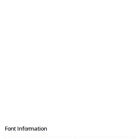
Font Information