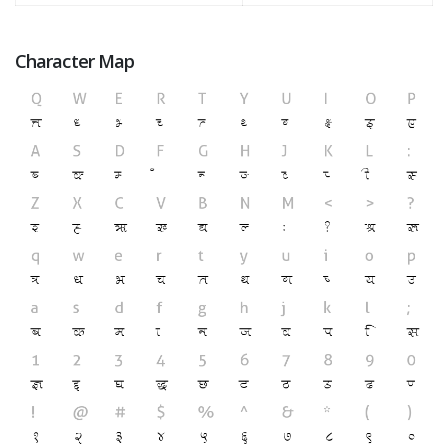
Character Map