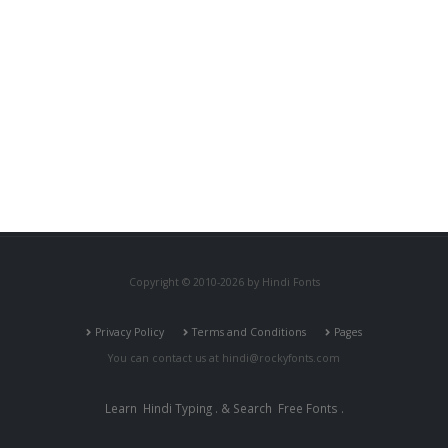
Copyright © 2010-2026 by Hindi Fonts
Privacy Policy
Terms and Conditions
Pages
You can contact us at
hindi@rockyfonts.com
Learn
Hindi Typing
. & Search
Free Fonts
.