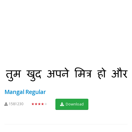
Mangal Regular
1581230
★★★★★
Download