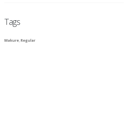
Tags
Makure
,
Regular