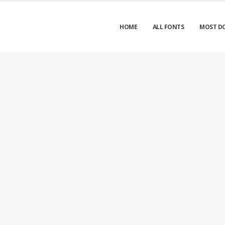
HOME
ALL FONTS
MOST D