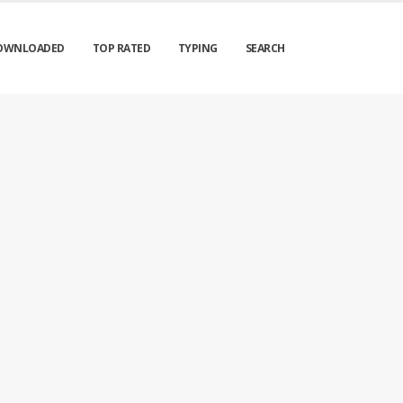
OWNLOADED
TOP RATED
TYPING
SEARCH