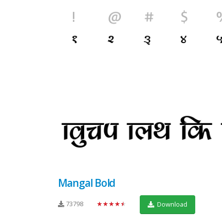
Mangal Bold
73798
★★★★★
Download