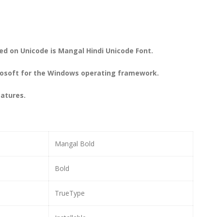
ed on Unicode is Mangal Hindi Unicode Font.
icrosoft for the Windows operating framework.
eatures.
Mangal Bold
Bold
TrueType