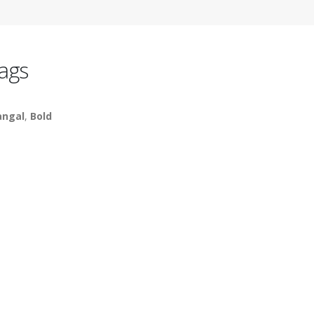
ags
ngal
,
Bold