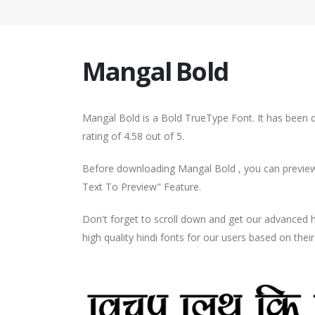
Mangal Bold
Mangal Bold is a Bold TrueType Font. It has been 
rating of 4.58 out of 5.
Before downloading Mangal Bold , you can preview 
Text To Preview" Feature.
Don't forget to scroll down and get our advance
high quality hindi fonts for our users based on thei