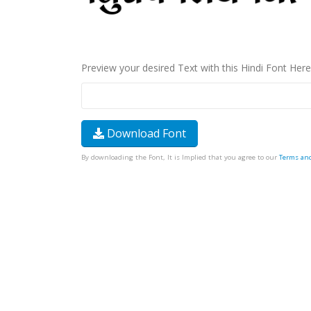
Preview your desired Text with this Hindi Font Here
Download Font
By downloading the Font, It is Implied that you agree to our
Terms an