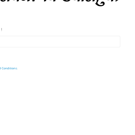
 !
d Conditions
.