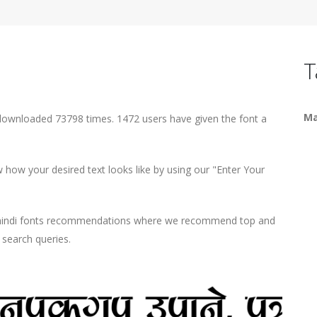
T
Ma
downloaded 73798 times. 1472 users have given the font a
how your desired text looks like by using our "Enter Your
d hindi fonts recommendations where we recommend top and
r search queries.