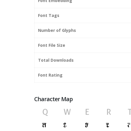
Font Embedding
Font Tags
Number of Glyphs
Font File Size
Total Downloads
Font Rating
Character Map