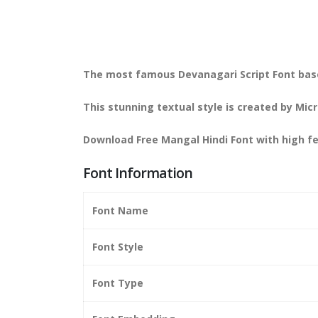
The most famous Devanagari Script Font bas
This stunning textual style is created by M
Download Free Mangal Hindi Font with high f
Font Information
Font Name
Font Style
Font Type