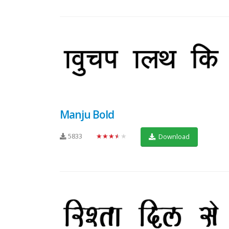
Manju Bold
5833
★★★★★
Download