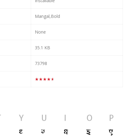
Installable
Mangal,Bold
None
35.1 KB
73798
★★★★★