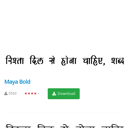
Maya Bold
5563
★★★★★
Download