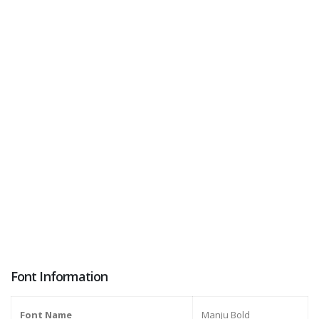
Font Information
Font Name
Manju Bold