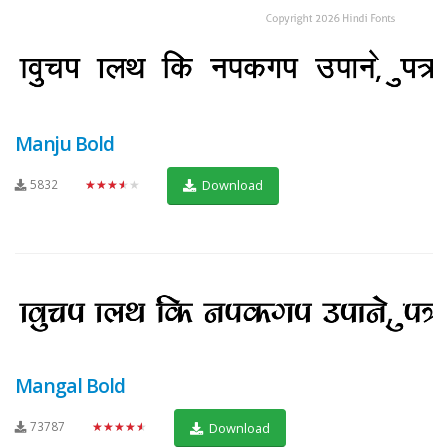
Manju Bold
5832
★★★★★
Download
Mangal Bold
73787
★★★★★
Download