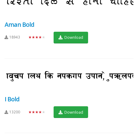
Aman Bold
18943
★★★★★
Download
I Bold
13200
★★★★★
Download