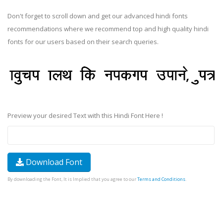
Don't forget to scroll down and get our advanced hindi fonts
recommendations where we recommend top and high quality hindi
fonts for our users based on their search queries.
Preview your desired Text with this Hindi Font Here !
Download Font
By downloading the Font, It is Implied that you agree to our
Terms and Conditions
.