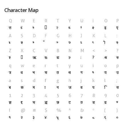
Character Map