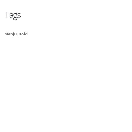
Tags
Manju
,
Bold