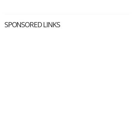
SPONSORED LINKS