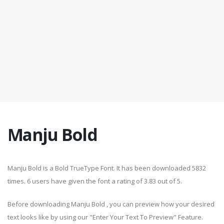
Manju Bold
Manju Bold is a Bold TrueType Font. It has been downloaded 5832
times. 6 users have given the font a rating of 3.83 out of 5.
Before downloading Manju Bold , you can preview how your desired
text looks like by using our "Enter Your Text To Preview" Feature.