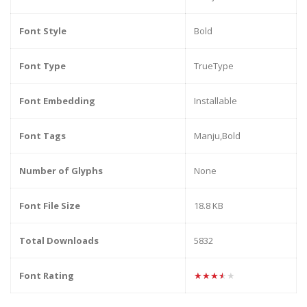
Font Style
Bold
Font Type
TrueType
Font Embedding
Installable
Font Tags
Manju,Bold
Number of Glyphs
None
Font File Size
18.8 KB
Total Downloads
5832
Font Rating
★★★★★