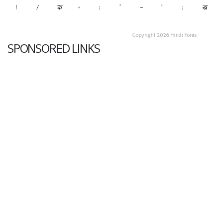
SPONSORED LINKS