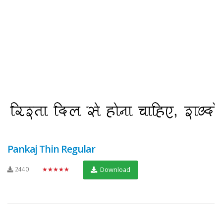
Pankaj Thin Regular
2440
★★★★★
Download