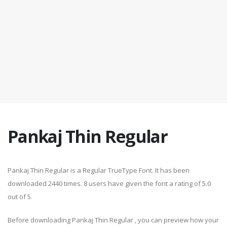
Pankaj Thin Regular
Pankaj Thin Regular is a Regular TrueType Font. It has been
downloaded 2440 times. 8 users have given the font a rating of 5.0
out of 5.
Before downloading Pankaj Thin Regular , you can preview how your