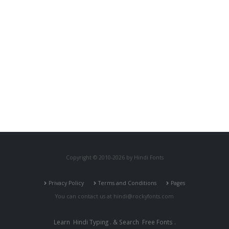
Copyright © 2010-2026 by Hindi Fonts
Privacy Policy
Terms and Conditions
Pages
You can contact us at
hindi@rockyfonts.com
Learn
Hindi Typing
. & Search
Free Fonts
.