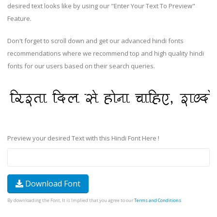
desired text looks like by using our "Enter Your Text To Preview"
Feature.
Don't forget to scroll down and get our advanced hindi fonts
recommendations where we recommend top and high quality hindi
fonts for our users based on their search queries.
Preview your desired Text with this Hindi Font Here !
Download Font
By downloading the Font, It is Implied that you agree to our
Terms and Conditions
.