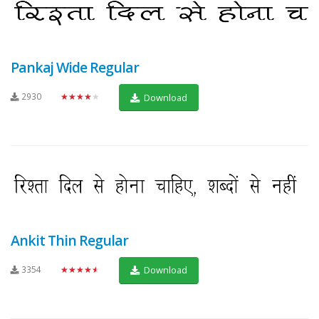
Pankaj Wide Regular
2930
★★★★★
Download
Ankit Thin Regular
3354
★★★★★
Download