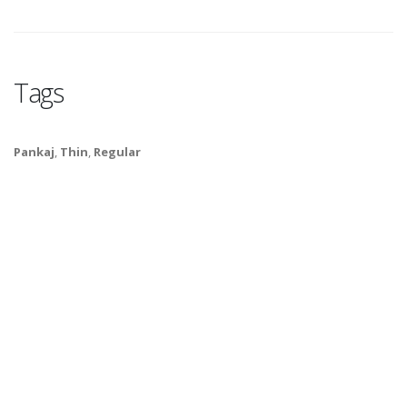
Tags
Pankaj
,
Thin
,
Regular