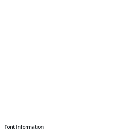
Font Information