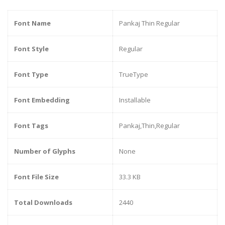
Font Name
Pankaj Thin Regular
Font Style
Regular
Font Type
TrueType
Font Embedding
Installable
Font Tags
Pankaj,Thin,Regular
Number of Glyphs
None
Font File Size
33.3 KB
Total Downloads
2440