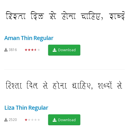
Aman Thin Regular
3816
★★★★★
Download
Liza Thin Regular
2520
★★★★★
Download