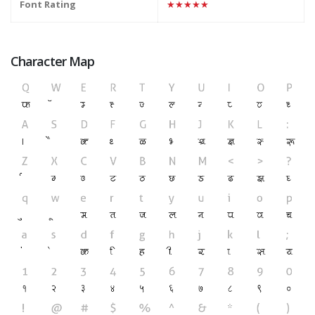
Font Rating
★★★★★
Character Map