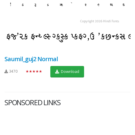
Saumil_guj2 Normal
3470
★★★★★
Download
SPONSORED LINKS