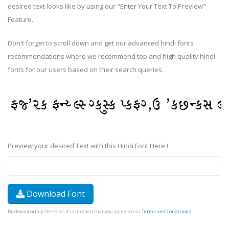
desired text looks like by using our "Enter Your Text To Preview"
Feature.
Don't forget to scroll down and get our advanced hindi fonts
recommendations where we recommend top and high quality hindi
fonts for our users based on their search queries.
Preview your desired Text with this Hindi Font Here !
Download Font
By downloading the Font, It is Implied that you agree to our
Terms and Conditions
.