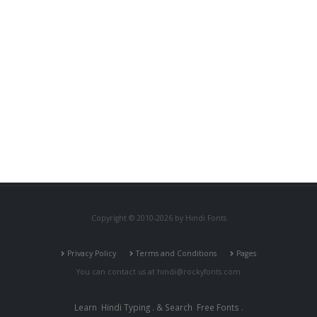
Copyright © 2010-2026 by Hindi Fonts
Privacy Policy
Terms and Conditions
Pages
You can contact us at
hindi@rockyfonts.com
Learn
Hindi Typing
. & Search
Free Fonts
.