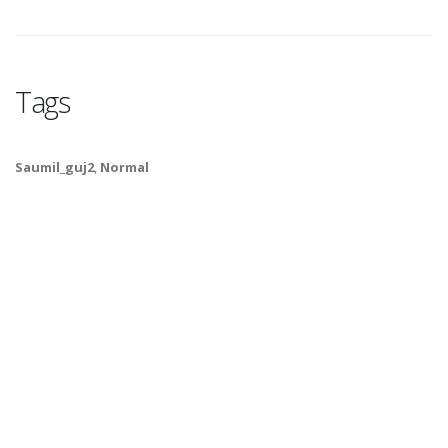
Tags
Saumil_guj2
,
Normal