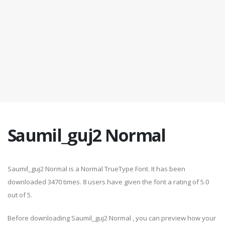
Saumil_guj2 Normal
Saumil_guj2 Normal is a Normal TrueType Font. It has been
downloaded 3470 times. 8 users have given the font a rating of 5.0
out of 5.
Before downloading Saumil_guj2 Normal , you can preview how your