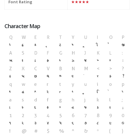
Font Rating
★★★★★
Character Map