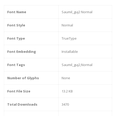
Font Name
Saumil_guj2 Normal
Font Style
Normal
Font Type
TrueType
Font Embedding
Installable
Font Tags
Saumil_guj2,Normal
Number of Glyphs
None
Font File Size
13.2 KB
Total Downloads
3470