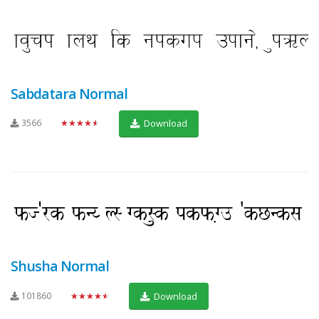
Sabdatara Normal
3566
★★★★★
Download
Shusha Normal
101860
★★★★★
Download