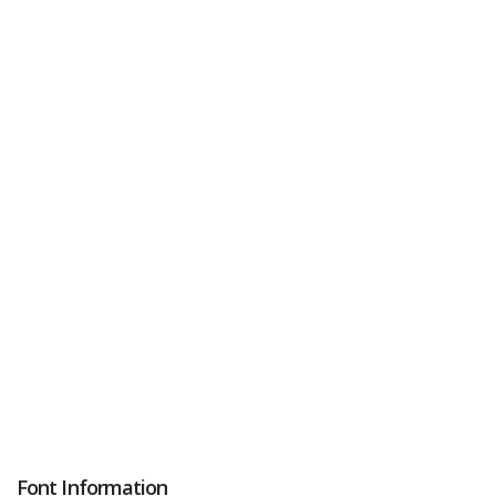
Font Information