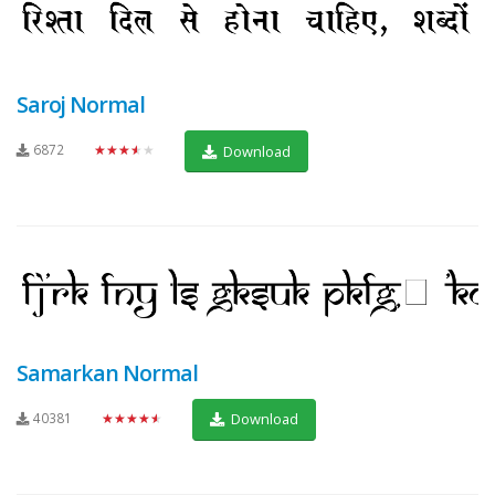
Saroj Normal
6872
★★★★★
Download
Samarkan Normal
40381
★★★★★
Download