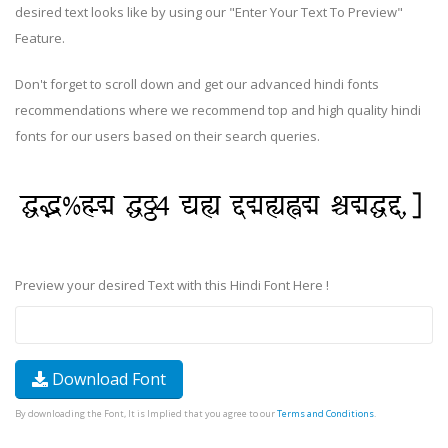
desired text looks like by using our "Enter Your Text To Preview"
Feature.
Don't forget to scroll down and get our advanced hindi fonts
recommendations where we recommend top and high quality hindi
fonts for our users based on their search queries.
Preview your desired Text with this Hindi Font Here !
Download Font
By downloading the Font, It is Implied that you agree to our
Terms and Conditions
.