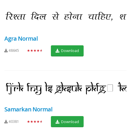
Agra Normal
48645
★★★★★
Download
Samarkan Normal
40381
★★★★★
Download