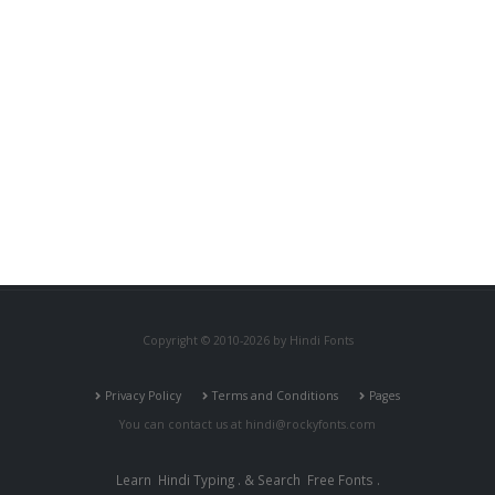
Copyright © 2010-2026 by Hindi Fonts
Privacy Policy
Terms and Conditions
Pages
You can contact us at
hindi@rockyfonts.com
Learn
Hindi Typing
. & Search
Free Fonts
.