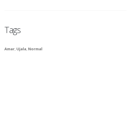
Tags
Amar
,
Ujala
,
Normal