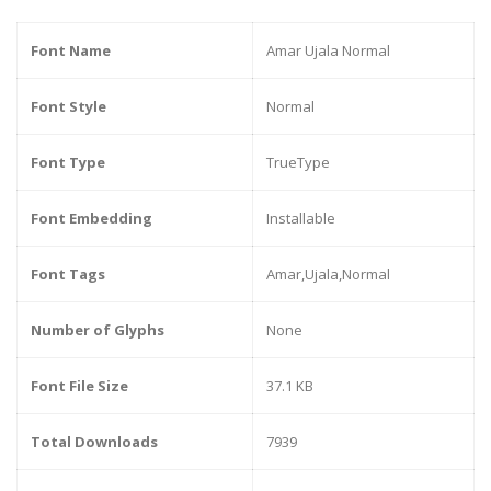
Font Name
Amar Ujala Normal
Font Style
Normal
Font Type
TrueType
Font Embedding
Installable
Font Tags
Amar,Ujala,Normal
Number of Glyphs
None
Font File Size
37.1 KB
Total Downloads
7939