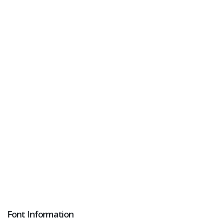
Font Information