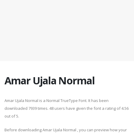
Amar Ujala Normal
Amar Ujala Normal is a Normal TrueType Font. It has been
downloaded 7939 times. 48 users have given the font a rating of 4.56
out of 5.
Before downloading Amar Ujala Normal , you can preview how your