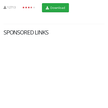
12713
★★★★★
Download
SPONSORED LINKS