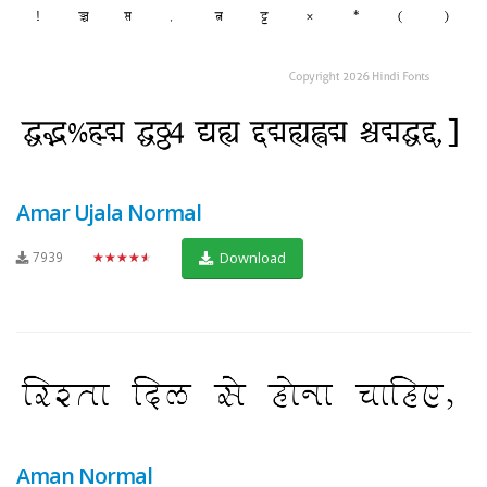
Amar Ujala Normal
7939
★★★★★
Download
Aman Normal