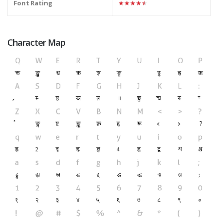
Font Rating
★★★★★
Character Map