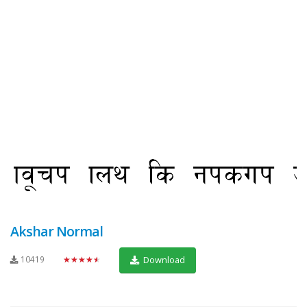
Akshar Normal
10419
★★★★★
Download