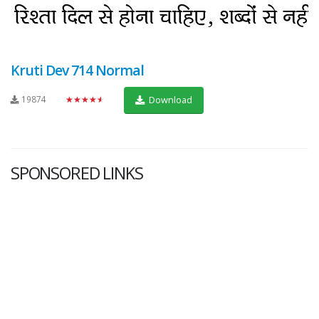
Kruti Dev 714 Normal
19874
★★★★★
Download
SPONSORED LINKS