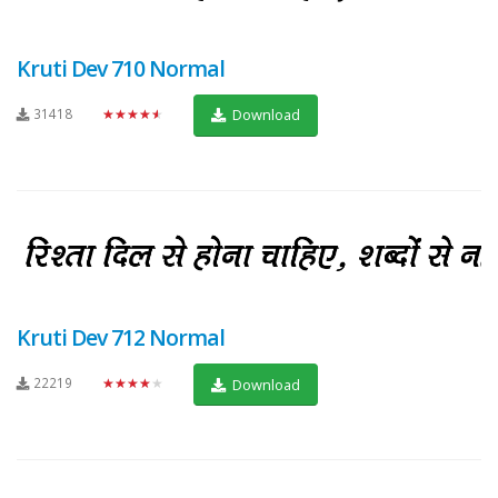
Kruti Dev 710 Normal
31418
★★★★★
Download
Kruti Dev 712 Normal
22219
★★★★★
Download