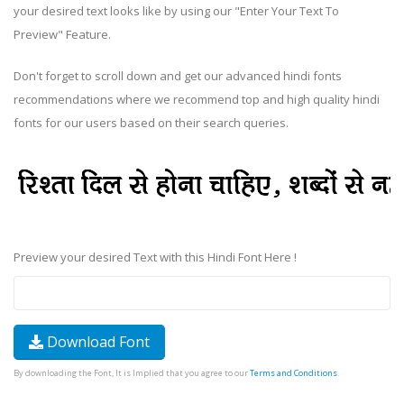
your desired text looks like by using our "Enter Your Text To
Preview" Feature.
Don't forget to scroll down and get our advanced hindi fonts
recommendations where we recommend top and high quality hindi
fonts for our users based on their search queries.
Preview your desired Text with this Hindi Font Here !
Download Font
By downloading the Font, It is Implied that you agree to our
Terms and Conditions
.