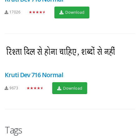
17026
★★★★★
Download
Kruti Dev 716 Normal
9673
★★★★★
Download
Tags