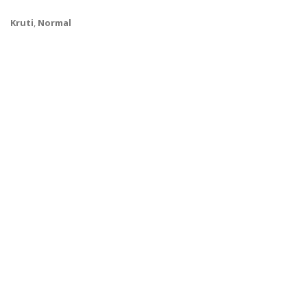
Kruti
,
Normal