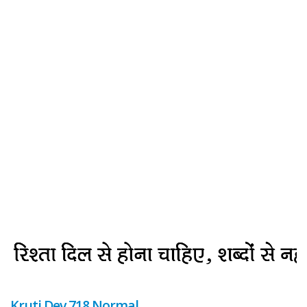
Kruti Dev 718 Normal