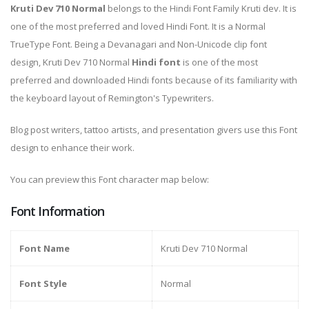
Kruti Dev 710 Normal
belongs to the Hindi Font Family Kruti dev. It is
one of the most preferred and loved Hindi Font. It is a Normal
TrueType Font. Being a Devanagari and Non-Unicode clip font
design, Kruti Dev 710 Normal
Hindi font
is one of the most
preferred and downloaded Hindi fonts because of its familiarity with
the keyboard layout of Remington's Typewriters.
Blog post writers, tattoo artists, and presentation givers use this Font
design to enhance their work.
You can preview this Font character map below:
Font Information
Font Name
Kruti Dev 710 Normal
Font Style
Normal