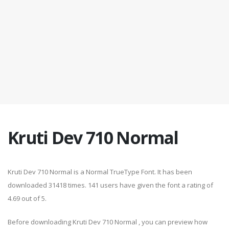
Kruti Dev 710 Normal
Kruti Dev 710 Normal is a Normal TrueType Font. It has been
downloaded 31418 times. 141 users have given the font a rating of
4.69 out of 5.
Before downloading Kruti Dev 710 Normal , you can preview how