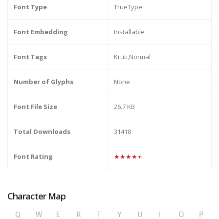
Font Type
TrueType
Font Embedding
Installable
Font Tags
Kruti,Normal
Number of Glyphs
None
Font File Size
26.7 KB
Total Downloads
31418
Font Rating
★★★★★
Character Map