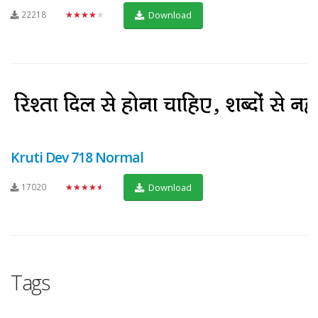
22218
★★★★★
Download
Kruti Dev 718 Normal
17020
★★★★★
Download
Tags