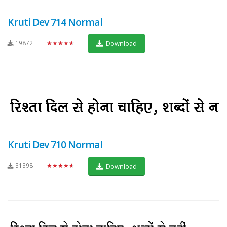
Kruti Dev 714 Normal
19872
★★★★★
Download
Kruti Dev 710 Normal
31398
★★★★★
Download