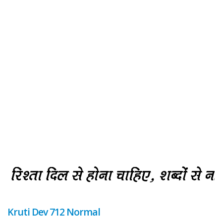
Kruti Dev 712 Normal