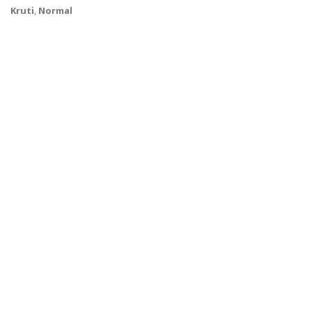
Kruti
,
Normal