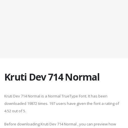
Kruti Dev 714 Normal
Kruti Dev 714 Normal is a Normal TrueType Font. It has been
downloaded 19872 times. 197 users have given the font a rating of
4.52 out of 5.
Before downloading Kruti Dev 714 Normal , you can preview how