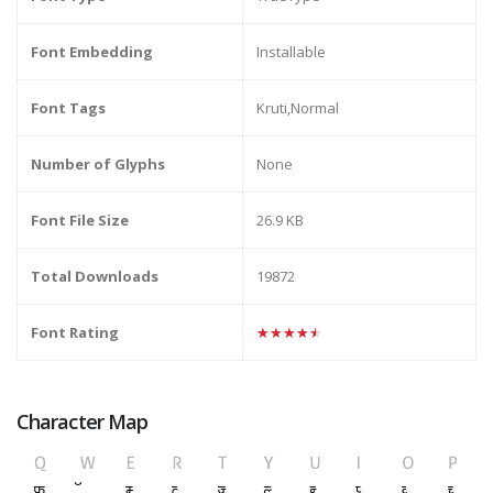
Font Embedding
Installable
Font Tags
Kruti,Normal
Number of Glyphs
None
Font File Size
26.9 KB
Total Downloads
19872
Font Rating
★★★★★
Character Map