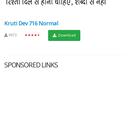
Kruti Dev 716 Normal
9673
★★★★★
Download
SPONSORED LINKS