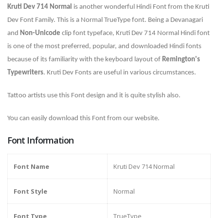
Kruti Dev 714 Normal
is
another wonderful Hindi Font from the Kruti
Dev Font Family. This is a Normal TrueType font. Being a Devanagari
and
Non-Unicode
clip font typeface, Kruti Dev 714 Normal Hindi font
is one of the most preferred, popular, and downloaded Hindi fonts
because of its familiarity with the keyboard layout of
Remington's
Typewriters
. Kruti Dev Fonts are useful in various circumstances.
Tattoo artists use this Font design and it is quite stylish also.
You can easily download this Font from our website.
Font Information
Font Name
Kruti Dev 714 Normal
Font Style
Normal
Font Type
TrueType