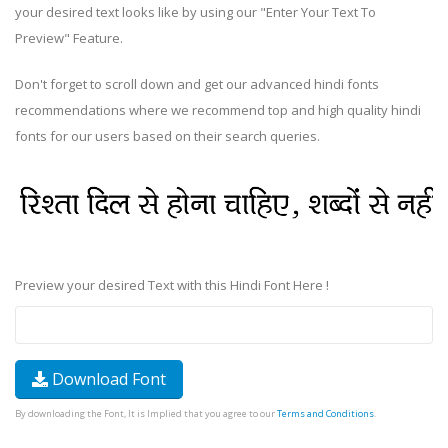
your desired text looks like by using our "Enter Your Text To
Preview" Feature.
Don't forget to scroll down and get our advanced hindi fonts
recommendations where we recommend top and high quality hindi
fonts for our users based on their search queries.
Preview your desired Text with this Hindi Font Here !
Download Font
By downloading the Font, It is Implied that you agree to our
Terms and Conditions
.