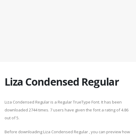
Liza Condensed Regular
Liza Condensed Regular is a Regular TrueType Font. It has been
downloaded 2744 times. 7 users have given the font a rating of 4.86
out of 5.
Before downloading Liza Condensed Regular , you can preview how