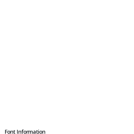
Font Information