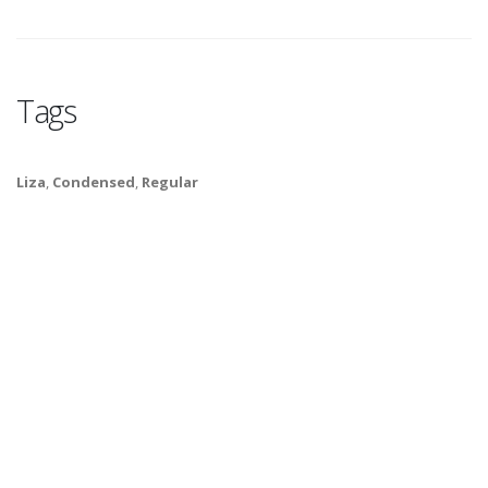
Tags
Liza
,
Condensed
,
Regular