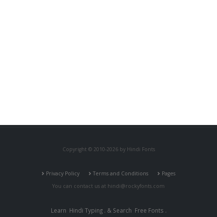
Copyright © 2010-2026 by Hindi Fonts
Privacy Policy
Terms and Conditions
Pages
You can contact us at
hindi@rockyfonts.com
Learn
Hindi Typing
. & Search
Free Fonts
.