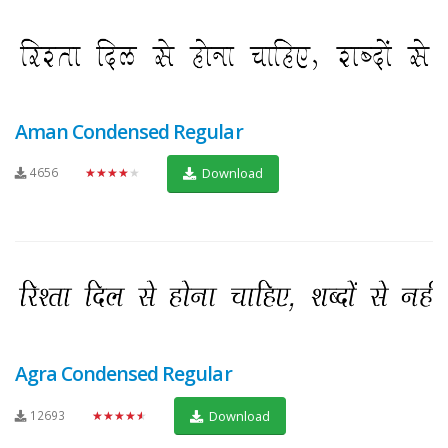
Aman Condensed Regular
4656
★★★★★
Download
Agra Condensed Regular
12693
★★★★★
Download