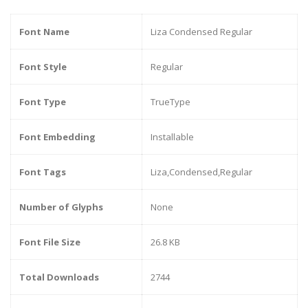
Font Name
Liza Condensed Regular
Font Style
Regular
Font Type
TrueType
Font Embedding
Installable
Font Tags
Liza,Condensed,Regular
Number of Glyphs
None
Font File Size
26.8 KB
Total Downloads
2744