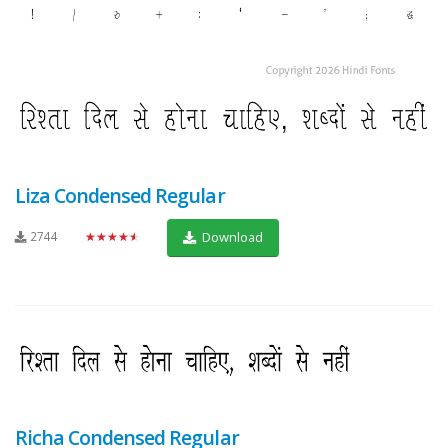
Liza Condensed Regular
2744
★★★★★
Download
Richa Condensed Regular