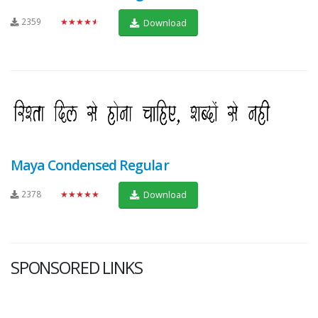
2359
★★★★★
Download
Maya Condensed Regular
2378
★★★★★
Download
SPONSORED LINKS