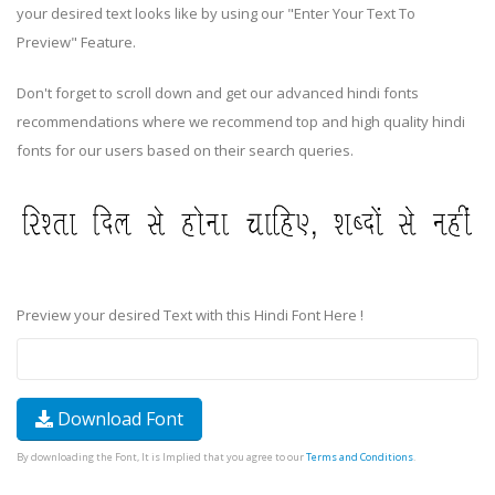
your desired text looks like by using our "Enter Your Text To
Preview" Feature.
Don't forget to scroll down and get our advanced hindi fonts
recommendations where we recommend top and high quality hindi
fonts for our users based on their search queries.
Preview your desired Text with this Hindi Font Here !
Download Font
By downloading the Font, It is Implied that you agree to our
Terms and Conditions
.