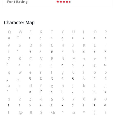
Font Rating
★★★★★
Character Map