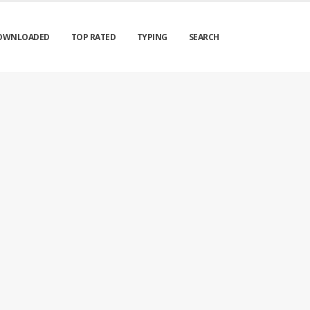
OWNLOADED
TOP RATED
TYPING
SEARCH