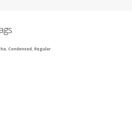
ags
cha
,
Condensed
,
Regular