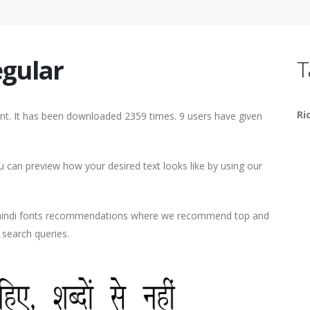
gular
T
Ri
nt. It has been downloaded 2359 times. 9 users have given
can preview how your desired text looks like by using our
d hindi fonts recommendations where we recommend top and
r search queries.