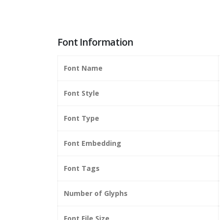
Font Information
Font Name
Font Style
Font Type
Font Embedding
Font Tags
Number of Glyphs
Font File Size