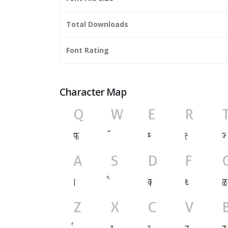
Total Downloads
Font Rating
Character Map