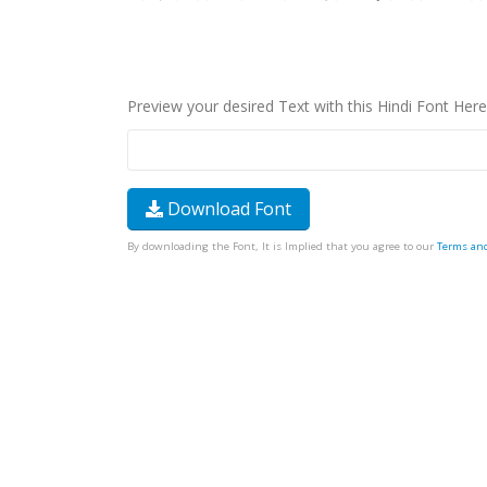
Preview your desired Text with this Hindi Font Here
Download Font
By downloading the Font, It is Implied that you agree to our
Terms an