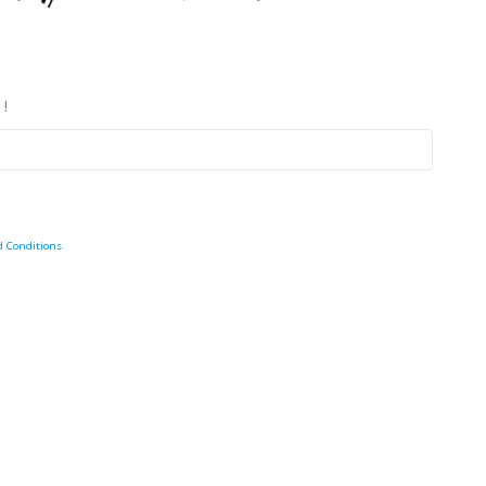
 !
d Conditions
.