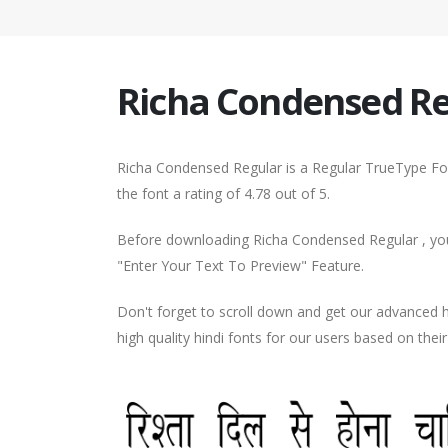
Richa Condensed Re
Richa Condensed Regular is a Regular TrueType Fo
the font a rating of 4.78 out of 5.
Before downloading Richa Condensed Regular , you 
"Enter Your Text To Preview" Feature.
Don't forget to scroll down and get our advance
high quality hindi fonts for our users based on thei