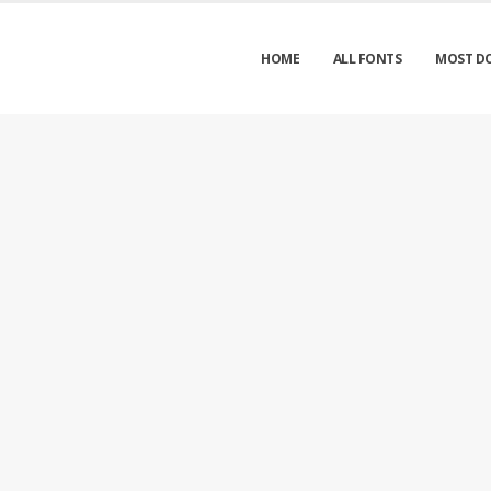
HOME
ALL FONTS
MOST D