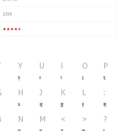
2359
★★★★★