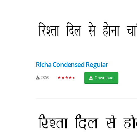
Richa Condensed Regular
2359
★★★★★
Download