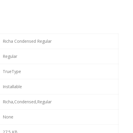
Richa Condensed Regular
Regular
TrueType
Installable
Richa,Condensed,Regular
None
27.5 KB