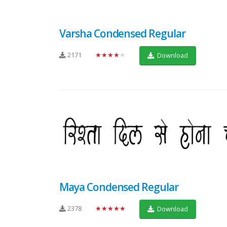
Varsha Condensed Regular
2171
★★★★★
Download
Maya Condensed Regular
2378
★★★★★
Download